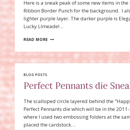
Here is a sneak peak of some new items in th
Ribbon Border Punch for the background. I als
lighter purple layer. The darker purple is Eleg
Lucky LImeade!…
LACE
READ MORE
RIBBON
BORDER
PUNCH
BLOG POSTS
Perfect Pennants die Snea
The scalloped circle layered behind the "Happy
Perfect Pennants die which will be in the 2011
where I used two embossing folders at the same
placed the cardstock…