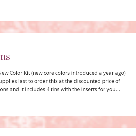
ons
w Color Kit (new core colors introduced a year ago)
pplies last to order this at the discounted price of
ons and it includes 4 tins with the inserts for you…