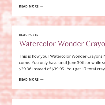
PERFECT
READ MORE
PENNANTS
DIE
SNEAK
PEAK
BLOG POSTS
Watercolor Wonder Cray
This is how your Watercolor Wonder Crayons Ne
come. You only have until June 30th or while su
$29.96 instead of $39.95. You get 17 total cray
WATERCOLOR
READ MORE
WONDER
CRAYONS