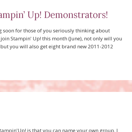
ampin’ Up! Demonstrators!
 soon for those of you seriously thinking about
join Stampin' Up! this month (June), not only will you
, but you will also get eight brand new 2011-2012
Stampin'Up! is that you can name your own group. I