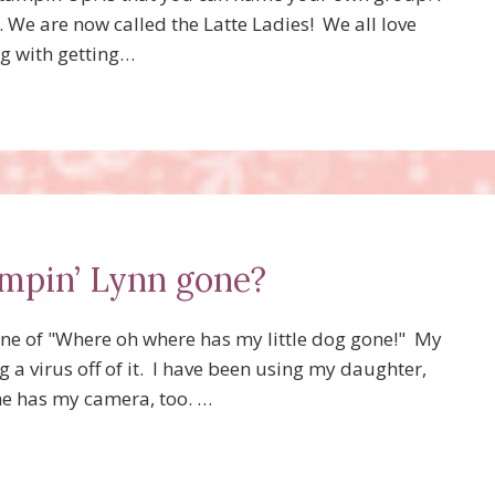
. . We are now called the Latte Ladies! We all love
ng with getting…
mpin’ Lynn gone?
une of "Where oh where has my little dog gone!" My
a virus off of it. I have been using my daughter,
 she has my camera, too. …