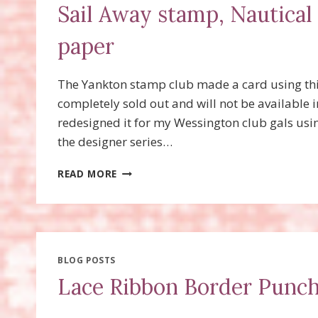
Sail Away stamp, Nautical
paper
The Yankton stamp club made a card using thi
completely sold out and will not be available 
redesigned it for my Wessington club gals usin
the designer series…
SAIL
READ MORE
AWAY
STAMP,
NAUTICAL
EXPEDITION
DESIGNER
SERIES
BLOG POSTS
PAPER
Lace Ribbon Border Punc