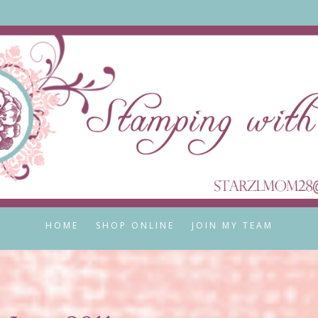
HOME
SHOP ONLINE
JOIN MY TEAM