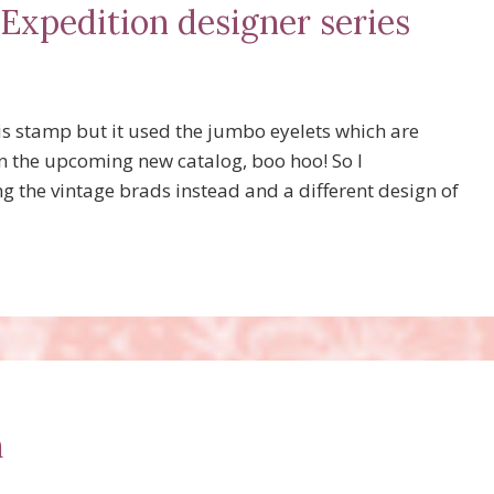
 Expedition designer series
s stamp but it used the jumbo eyelets which are
in the upcoming new catalog, boo hoo! So I
g the vintage brads instead and a different design of
h