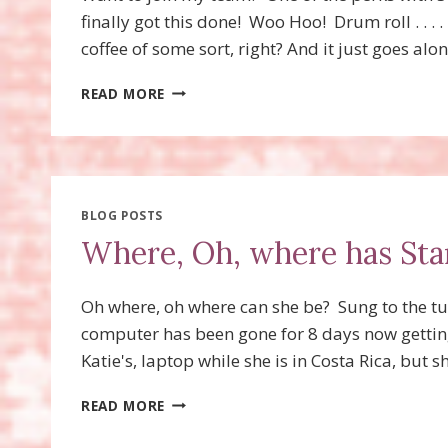
finally got this done! Woo Hoo! Drum roll . . . 
coffee of some sort, right? And it just goes alo
LATTE
READ MORE
LADIES!
BLOG POSTS
Where, Oh, where has Sta
Oh where, oh where can she be? Sung to the t
computer has been gone for 8 days now getting 
Katie's, laptop while she is in Costa Rica, but
WHERE,
READ MORE
OH,
WHERE