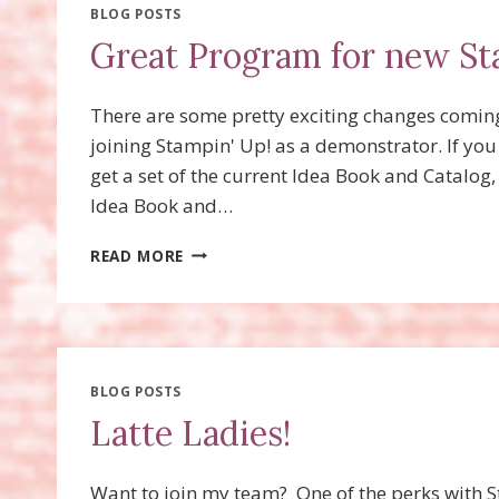
BLOG POSTS
Great Program for new St
There are some pretty exciting changes coming
joining Stampin' Up! as a demonstrator. If you 
get a set of the current Idea Book and Catalog
Idea Book and…
GREAT
READ MORE
PROGRAM
FOR
NEW
STAMPIN’
UP!
DEMONSTRATORS!
BLOG POSTS
Latte Ladies!
Want to join my team? One of the perks with 