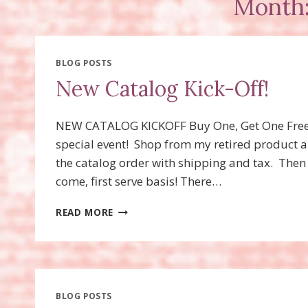
Month:
BLOG POSTS
New Catalog Kick-Off!
NEW CATALOG KICKOFF Buy One, Get One
special event! Shop from my retired product 
the catalog order with shipping and tax. Then
come, first serve basis! There…
NEW
READ MORE
CATALOG
KICK-
OFF!
BLOG POSTS