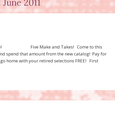
 June 2011
 Free! Five Make and Takes! Come to this
and spend that amount from the new catalog! Pay for
 go home with your retired selections FREE! First