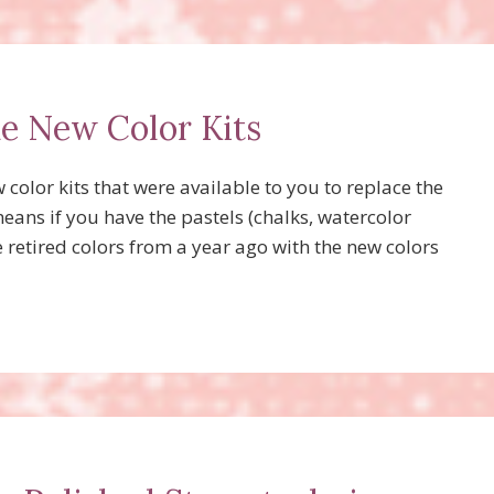
he New Color Kits
olor kits that were available to you to replace the
means if you have the pastels (chalks, watercolor
e retired colors from a year ago with the new colors