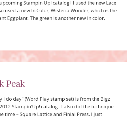
e upcoming Stampin'Up! catalog! I used the new Lace
o used a new In Color, Wisteria Wonder, which is the
ant Eggplant. The green is another new in color,
k Peak
 I do day" (Word Play stamp set) is from the Bigz
-2012 Stampin'Up! catalog. I also did the technique
 time – Square Lattice and Finial Press. I just