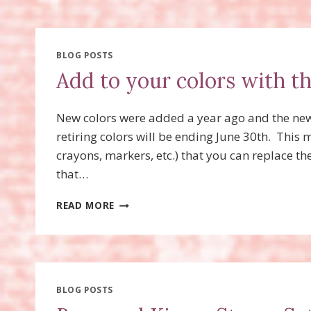
HAS
STAMPIN’
LYNN
GONE?
BLOG POSTS
Add to your colors with t
New colors were added a year ago and the new c
retiring colors will be ending June 30th. This 
crayons, markers, etc.) that you can replace th
that…
ADD
READ MORE
TO
YOUR
COLORS
WITH
THE
NEW
BLOG POSTS
COLOR