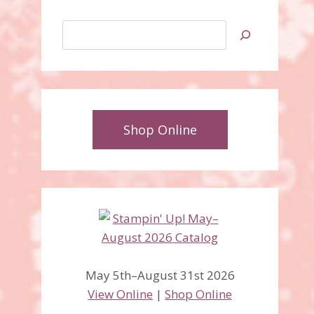
Search
Shop Online
May 5th–August 31st 2026
View Online
|
Shop Online