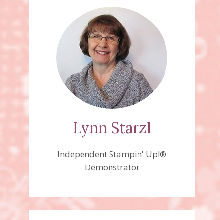
Lynn Starzl
Independent Stampin' Up!®
Demonstrator