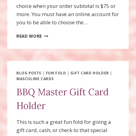
choice when your order subtotal is $75 or
more. You must have an online account for
you to be able to choose the…
BEGONIA
READ MORE
BELLE,
JULY
PRODUCT
OF
THE
MONTH
BLOG POSTS
|
FUN FOLD
|
GIFT CARD HOLDER
|
MASCULINE CARDS
BBQ Master Gift Card
Holder
This is such a great fun fold for giving a
gift card, cash, or check to that special