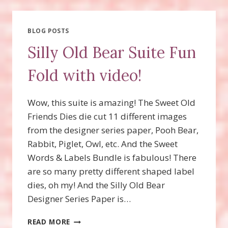
BOO
CARD
WITH
BLOG POSTS
VIDEO!
Silly Old Bear Suite Fun
Fold with video!
Wow, this suite is amazing! The Sweet Old
Friends Dies die cut 11 different images
from the designer series paper, Pooh Bear,
Rabbit, Piglet, Owl, etc. And the Sweet
Words & Labels Bundle is fabulous! There
are so many pretty different shaped label
dies, oh my! And the Silly Old Bear
Designer Series Paper is…
SILLY
READ MORE