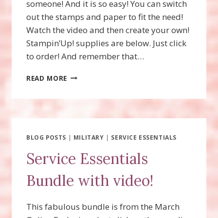
someone! And it is so easy! You can switch
out the stamps and paper to fit the need!
Watch the video and then create your own!
Stampin’Up! supplies are below. Just click
to order! And remember that…
BBQ
READ MORE
MASTER
GIFT
CARD
HOLDER
BLOG POSTS
|
MILITARY
|
SERVICE ESSENTIALS
Service Essentials
Bundle with video!
This fabulous bundle is from the March