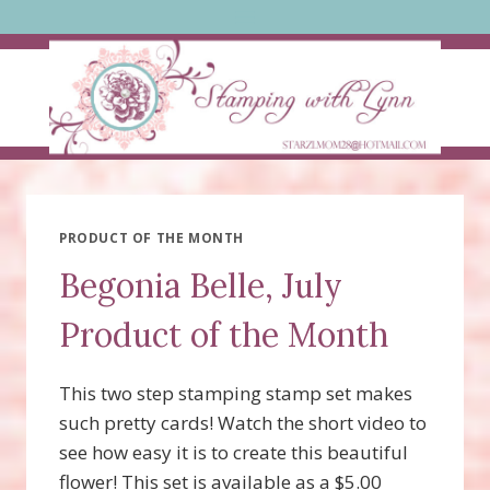
Skip
to
content
PRODUCT OF THE MONTH
Begonia Belle, July
Product of the Month
This two step stamping stamp set makes
such pretty cards! Watch the short video to
see how easy it is to create this beautiful
flower! This set is available as a $5.00