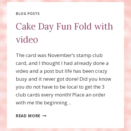
THOUGHTS
AND
STRIPES
BLOG POSTS
&
Cake Day Fun Fold with
DOTS
STAMP
video
SETS!
The card was November’s stamp club
card, and I thought I had already done a
video and a post but life has been crazy
busy and it never got done! Did you know
you do not have to be local to get the 3
club cards every month! Place an order
with me the beginning…
CAKE
READ MORE
DAY
FUN