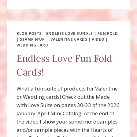
OLD
BEAR
SUITE
FUN
FOLD
WITH
BLOG POSTS
|
ENDLESS LOVE BUNDLE
|
FUN FOLD
|
STAMPIN'UP!
VIDEO!
|
VALENTINE CARDS
|
VIDEO
|
WEDDING CARD
Endless Love Fun Fold
Cards!
What a fun suite of products for Valentine
or Wedding cards! Check out the Made
with Love Suite on pages 30-33 of the 2026
January-April Mini Catalog. At the end of
the video I show your some more samples
and/or sample pieces with the Hearts of