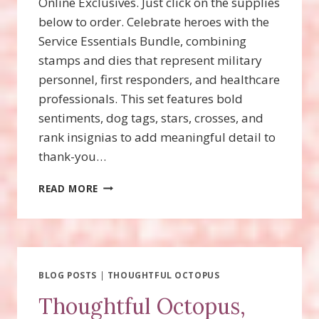
Online Exclusives. Just click on the supplies
below to order. Celebrate heroes with the
Service Essentials Bundle, combining
stamps and dies that represent military
personnel, first responders, and healthcare
professionals. This set features bold
sentiments, dog tags, stars, crosses, and
rank insignias to add meaningful detail to
thank-you…
SERVICE
READ MORE
ESSENTIALS
BUNDLE
WITH
VIDEO!
BLOG POSTS
|
THOUGHTFUL OCTOPUS
Thoughtful Octopus,