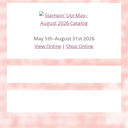
May 5th–August 31st 2026
View Online
|
Shop Online