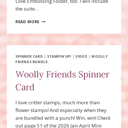
Love Embossing Folder, too. I will include
the suite…
ENDLESS
READ MORE
LOVE
FUN
FOLD
CARDS!
SPINNER CARD
|
STAMPIN'UP!
|
VIDEO
|
WOOLLY
FRIENDS BUNDLE
Woolly Friends Spinner
Card
I love critter stamps, much more than
flower stamps! And especially when they
are bundled with a punch! Win, win! Check
out page 51 of the 2026 Jan-April Mini