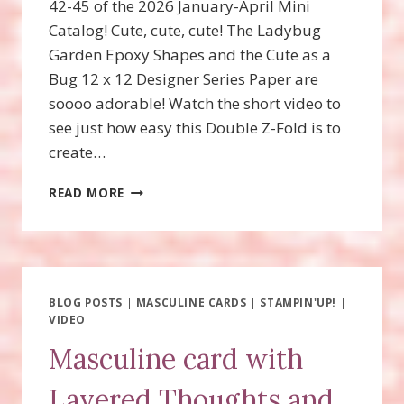
42-45 of the 2026 January-April Mini
Catalog! Cute, cute, cute! The Ladybug
Garden Epoxy Shapes and the Cute as a
Bug 12 x 12 Designer Series Paper are
soooo adorable! Watch the short video to
see just how easy this Double Z-Fold is to
create…
SWEET
READ MORE
BUGS
DOUBLE
Z-
FOLD
FUN
FOLD
BLOG POSTS
|
MASCULINE CARDS
|
STAMPIN'UP!
|
VIDEO
Masculine card with
Layered Thoughts and