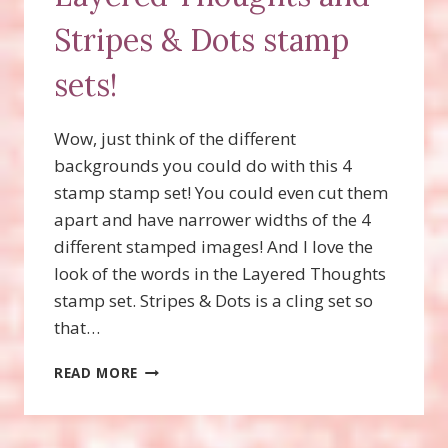
Stripes & Dots stamp
sets!
Wow, just think of the different
backgrounds you could do with this 4
stamp stamp set! You could even cut them
apart and have narrower widths of the 4
different stamped images! And I love the
look of the words in the Layered Thoughts
stamp set. Stripes & Dots is a cling set so
that…
MASCULINE
READ MORE
CARD
WITH
LAYERED