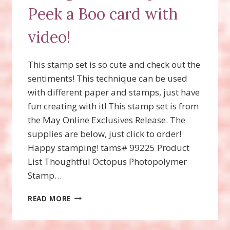
Peek a Boo card with
video!
This stamp set is so cute and check out the
sentiments! This technique can be used
with different paper and stamps, just have
fun creating with it! This stamp set is from
the May Online Exclusives Release. The
supplies are below, just click to order!
Happy stamping! tams# 99225 Product
List Thoughtful Octopus Photopolymer
Stamp…
THOUGHTFUL
READ MORE
OCTOPUS,
PEEK
A