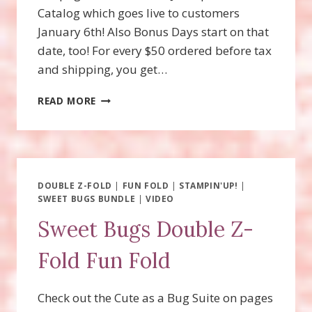
Catalog which goes live to customers
January 6th! Also Bonus Days start on that
date, too! For every $50 ordered before tax
and shipping, you get…
WOOLLY
READ MORE
FRIENDS
SPINNER
CARD
DOUBLE Z-FOLD
|
FUN FOLD
|
STAMPIN'UP!
|
SWEET BUGS BUNDLE
|
VIDEO
Sweet Bugs Double Z-
Fold Fun Fold
Check out the Cute as a Bug Suite on pages