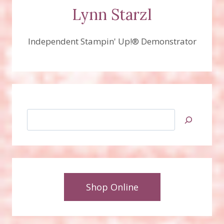
Lynn Starzl
Independent Stampin' Up!® Demonstrator
Search
Shop Online