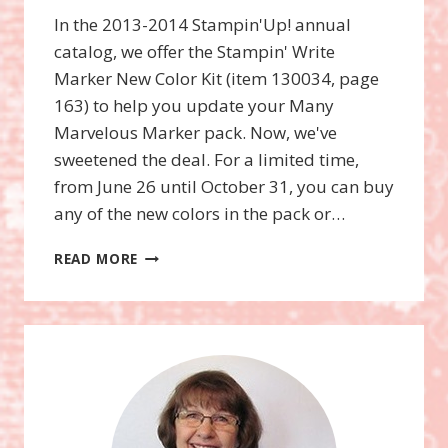
In the 2013-2014 Stampin'Up! annual
catalog, we offer the Stampin' Write
Marker New Color Kit (item 130034, page
163) to help you update your Many
Marvelous Marker pack. Now, we've
sweetened the deal. For a limited time,
from June 26 until October 31, you can buy
any of the new colors in the pack or…
SINGLE
READ MORE
“NEW
COLOR”
MARKERS
ONLY
AVAILABLE
UNTIL
OCTOBER
31ST!