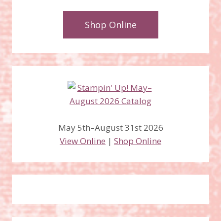
Shop Online
May 5th–August 31st 2026
View Online
|
Shop Online