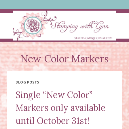
Skip
to
content
New Color Markers
BLOG POSTS
Single “New Color”
Markers only available
until October 31st!