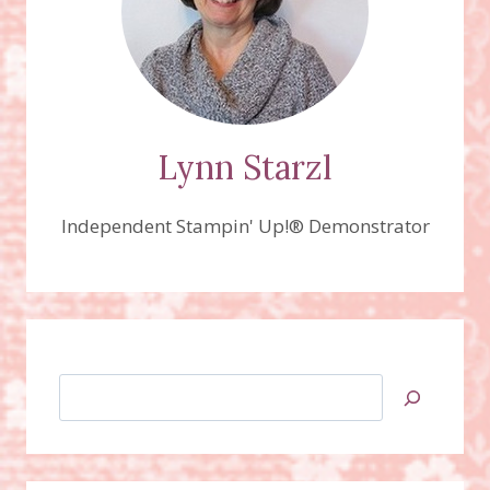
Lynn Starzl
Independent Stampin' Up!® Demonstrator
Search