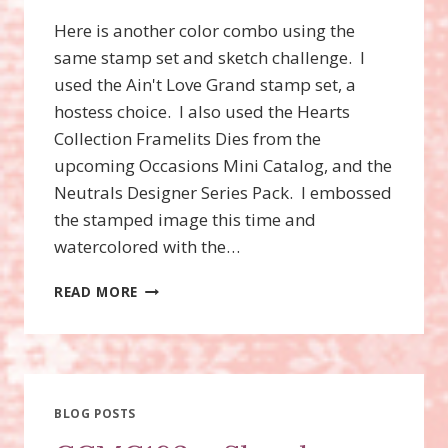
Here is another color combo using the
same stamp set and sketch challenge. I
used the Ain't Love Grand stamp set, a
hostess choice. I also used the Hearts
Collection Framelits Dies from the
upcoming Occasions Mini Catalog, and the
Neutrals Designer Series Pack. I embossed
the stamped image this time and
watercolored with the…
CCMC182
READ MORE
–
SKETCH
CHALLENGE
TAKE
2!
BLOG POSTS