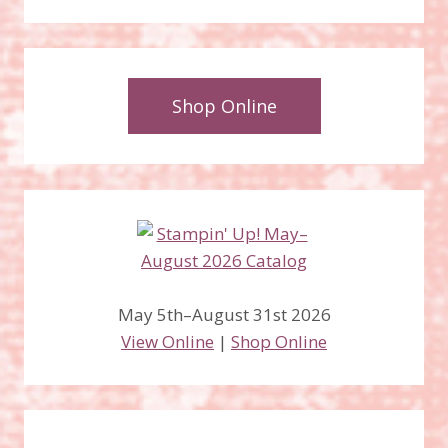
Shop Online
May 5th–August 31st 2026
View Online
|
Shop Online