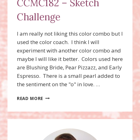
CCMC182 – Sketch
Challenge
I am really not liking this color combo but I
used the color coach. I think I will
experiment with another color combo and
maybe I will like it better. Colors used here
are Blushing Bride, Pear Pizzazz, and Early
Espresso. There is a small pearl added to
the sentiment on the "o" in love. …
CCMC182
READ MORE
–
SKETCH
CHALLENGE