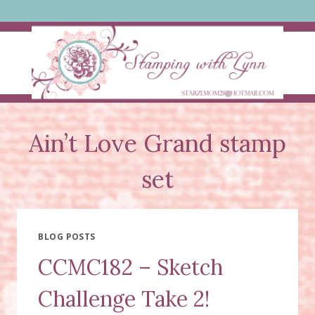
Skip
to
content
Ain’t Love Grand stamp
set
BLOG POSTS
CCMC182 – Sketch
Challenge Take 2!