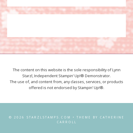
The content on this website is the sole responsibility of Lynn
Starzl, Independent Stampin’ Up!® Demonstrator.
The use of, and content from, any classes, services, or products
offered is not endorsed by Stampin’ Up!®.
© 2026 STARZLSTAMPS.COM • THEME BY CATHERINE
CARROLL