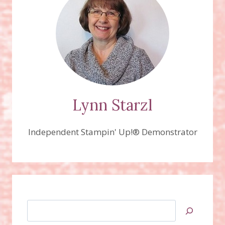
Lynn Starzl
Independent Stampin' Up!® Demonstrator
Search