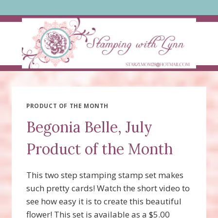
Skip
to
content
PRODUCT OF THE MONTH
Begonia Belle, July
Product of the Month
This two step stamping stamp set makes
such pretty cards! Watch the short video to
see how easy it is to create this beautiful
flower! This set is available as a $5.00