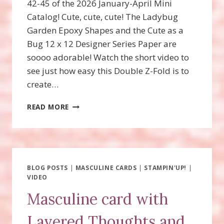
42-45 of the 2026 January-April Mini
Catalog! Cute, cute, cute! The Ladybug
Garden Epoxy Shapes and the Cute as a
Bug 12 x 12 Designer Series Paper are
soooo adorable! Watch the short video to
see just how easy this Double Z-Fold is to
create…
SWEET
READ MORE
BUGS
DOUBLE
Z-
FOLD
FUN
FOLD
BLOG POSTS
|
MASCULINE CARDS
|
STAMPIN'UP!
|
VIDEO
Masculine card with
Layered Thoughts and