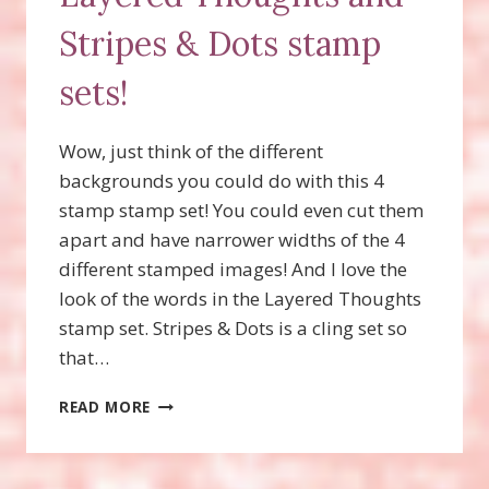
Stripes & Dots stamp
sets!
Wow, just think of the different
backgrounds you could do with this 4
stamp stamp set! You could even cut them
apart and have narrower widths of the 4
different stamped images! And I love the
look of the words in the Layered Thoughts
stamp set. Stripes & Dots is a cling set so
that…
MASCULINE
READ MORE
CARD
WITH
LAYERED