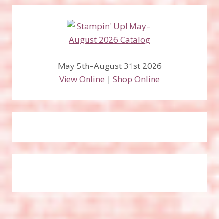
May 5th–August 31st 2026
View Online
|
Shop Online