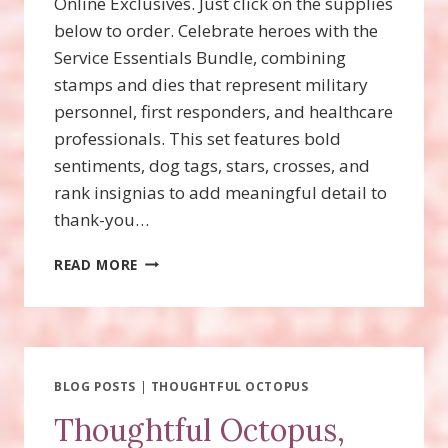
Online Exclusives. Just click on the supplies
below to order. Celebrate heroes with the
Service Essentials Bundle, combining
stamps and dies that represent military
personnel, first responders, and healthcare
professionals. This set features bold
sentiments, dog tags, stars, crosses, and
rank insignias to add meaningful detail to
thank-you…
SERVICE
READ MORE
ESSENTIALS
BUNDLE
WITH
VIDEO!
BLOG POSTS
|
THOUGHTFUL OCTOPUS
Thoughtful Octopus,