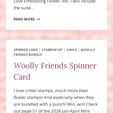
Love Embossing Folder, too. I will include
the suite…
ENDLESS
READ MORE
LOVE
FUN
FOLD
CARDS!
SPINNER CARD
|
STAMPIN'UP!
|
VIDEO
|
WOOLLY
FRIENDS BUNDLE
Woolly Friends Spinner
Card
I love critter stamps, much more than
flower stamps! And especially when they
are bundled with a punch! Win, win! Check
out page 51 of the 2026 Jan-April Mini