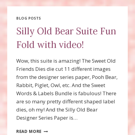
BOO
CARD
WITH
BLOG POSTS
VIDEO!
Silly Old Bear Suite Fun
Fold with video!
Wow, this suite is amazing! The Sweet Old
Friends Dies die cut 11 different images
from the designer series paper, Pooh Bear,
Rabbit, Piglet, Owl, etc. And the Sweet
Words & Labels Bundle is fabulous! There
are so many pretty different shaped label
dies, oh my! And the Silly Old Bear
Designer Series Paper is…
SILLY
READ MORE