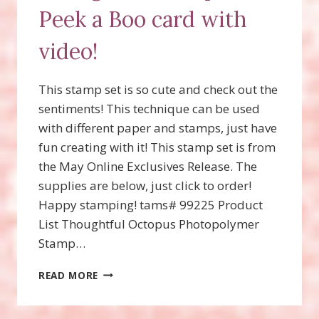
Peek a Boo card with
video!
This stamp set is so cute and check out the
sentiments! This technique can be used
with different paper and stamps, just have
fun creating with it! This stamp set is from
the May Online Exclusives Release. The
supplies are below, just click to order!
Happy stamping! tams# 99225 Product
List Thoughtful Octopus Photopolymer
Stamp…
THOUGHTFUL
READ MORE
OCTOPUS,
PEEK
A