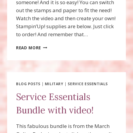
someone! And it is so easy! You can switch
out the stamps and paper to fit the need!
Watch the video and then create your own!
Stampin’Up! supplies are below. Just click
to order! And remember that…
BBQ
READ MORE
MASTER
GIFT
CARD
HOLDER
BLOG POSTS
|
MILITARY
|
SERVICE ESSENTIALS
Service Essentials
Bundle with video!
This fabulous bundle is from the March