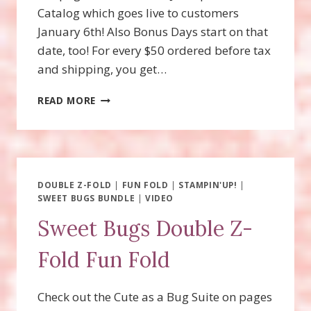
Catalog which goes live to customers
January 6th! Also Bonus Days start on that
date, too! For every $50 ordered before tax
and shipping, you get…
WOOLLY
READ MORE
FRIENDS
SPINNER
CARD
DOUBLE Z-FOLD
|
FUN FOLD
|
STAMPIN'UP!
|
SWEET BUGS BUNDLE
|
VIDEO
Sweet Bugs Double Z-
Fold Fun Fold
Check out the Cute as a Bug Suite on pages