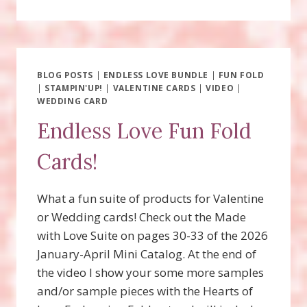
OLD
BEAR
SUITE
FUN
FOLD
WITH
BLOG POSTS
|
ENDLESS LOVE BUNDLE
|
FUN FOLD
|
STAMPIN'UP!
VIDEO!
|
VALENTINE CARDS
|
VIDEO
|
WEDDING CARD
Endless Love Fun Fold
Cards!
What a fun suite of products for Valentine
or Wedding cards! Check out the Made
with Love Suite on pages 30-33 of the 2026
January-April Mini Catalog. At the end of
the video I show your some more samples
and/or sample pieces with the Hearts of