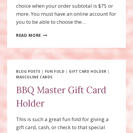
choice when your order subtotal is $75 or
more. You must have an online account for
you to be able to choose the…
BEGONIA
READ MORE
BELLE,
JULY
PRODUCT
OF
THE
MONTH
BLOG POSTS
|
FUN FOLD
|
GIFT CARD HOLDER
|
MASCULINE CARDS
BBQ Master Gift Card
Holder
This is such a great fun fold for giving a
gift card, cash, or check to that special