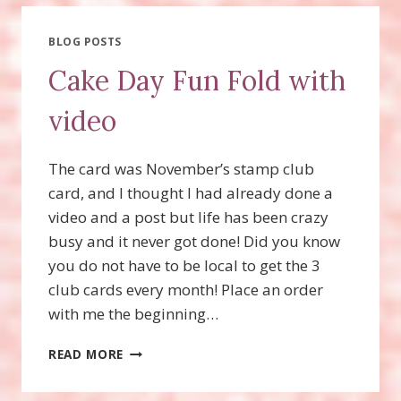
THOUGHTS
AND
STRIPES
BLOG POSTS
&
Cake Day Fun Fold with
DOTS
STAMP
video
SETS!
The card was November’s stamp club
card, and I thought I had already done a
video and a post but life has been crazy
busy and it never got done! Did you know
you do not have to be local to get the 3
club cards every month! Place an order
with me the beginning…
CAKE
READ MORE
DAY
FUN