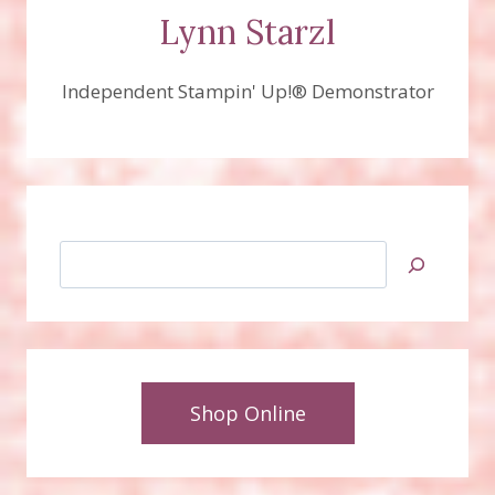
Lynn Starzl
Independent Stampin' Up!® Demonstrator
Search
Shop Online