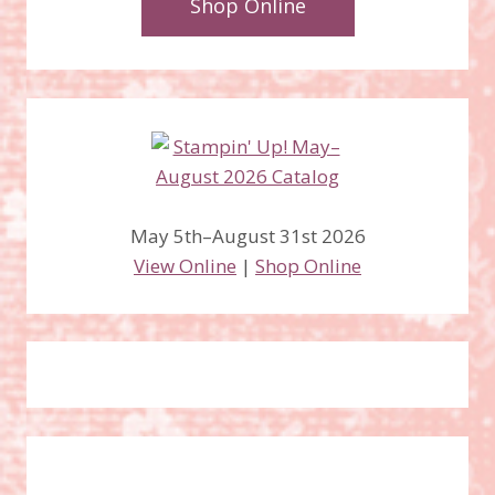
Shop Online
May 5th–August 31st 2026
View Online
|
Shop Online