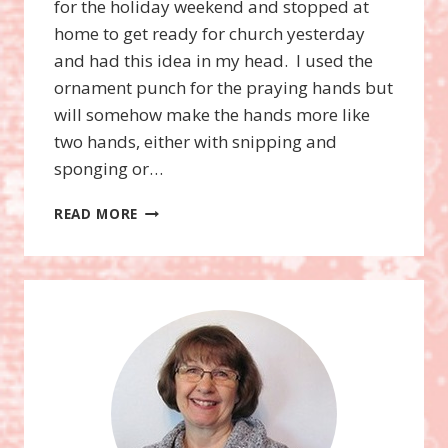
for the holiday weekend and stopped at
home to get ready for church yesterday
and had this idea in my head. I used the
ornament punch for the praying hands but
will somehow make the hands more like
two hands, either with snipping and
sponging or…
CURVY
READ MORE
KEEPSAKE
BOX
ANGEL