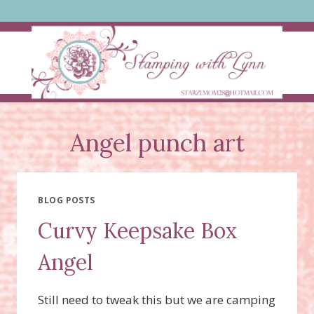
Skip
to
content
Angel punch art
BLOG POSTS
Curvy Keepsake Box
Angel
Still need to tweak this but we are camping