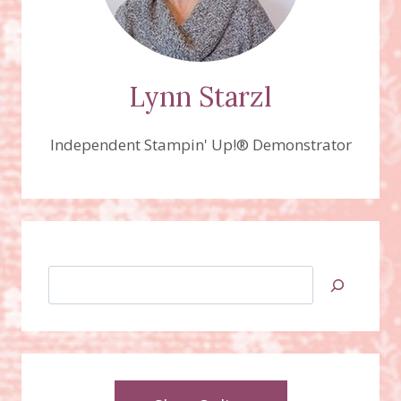
Lynn Starzl
Independent Stampin' Up!® Demonstrator
Search