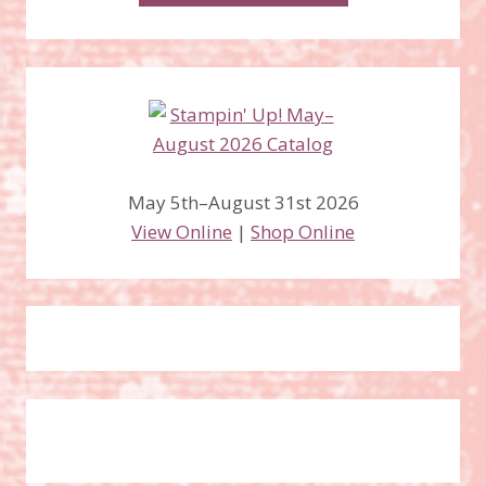
May 5th–August 31st 2026
View Online
|
Shop Online