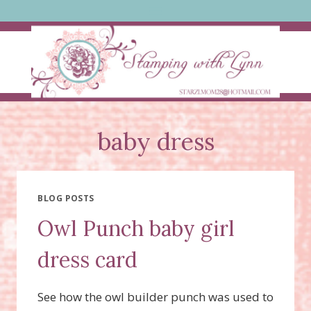
Skip
to
content
baby dress
BLOG POSTS
Owl Punch baby girl
dress card
See how the owl builder punch was used to