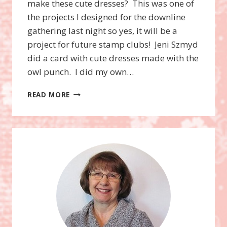
make these cute dresses? This was one of
the projects I designed for the downline
gathering last night so yes, it will be a
project for future stamp clubs! Jeni Szmyd
did a card with cute dresses made with the
owl punch. I did my own…
OWL
READ MORE
PUNCH
BABY
GIRL
DRESS
CARD