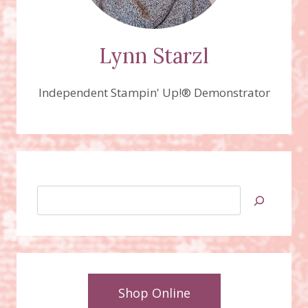
Lynn Starzl
Independent Stampin' Up!® Demonstrator
Search
Shop Online