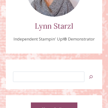
Lynn Starzl
Independent Stampin' Up!® Demonstrator
Search