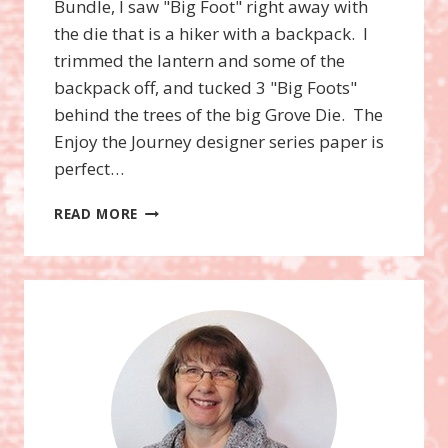
Bundle, I saw "Big Foot" right away with
the die that is a hiker with a backpack. I
trimmed the lantern and some of the
backpack off, and tucked 3 "Big Foots"
behind the trees of the big Grove Die. The
Enjoy the Journey designer series paper is
perfect…
BIG
READ MORE
FOOT
CARD
WITH
VIDEO!