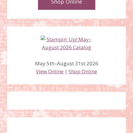
Shop Online
May 5th–August 31st 2026
View Online
|
Shop Online