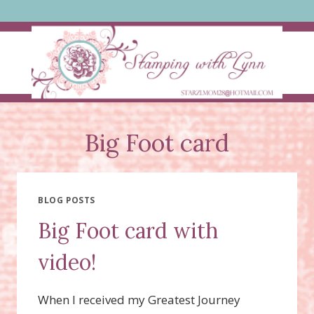
Skip
to
content
Big Foot card
BLOG POSTS
Big Foot card with
video!
When I received my Greatest Journey