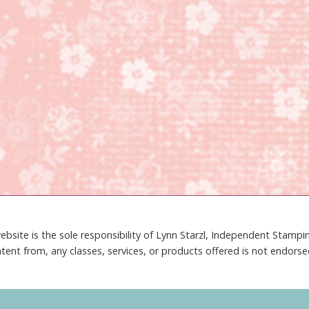
ebsite is the sole responsibility of Lynn Starzl, Independent Stamp
tent from, any classes, services, or products offered is not endors