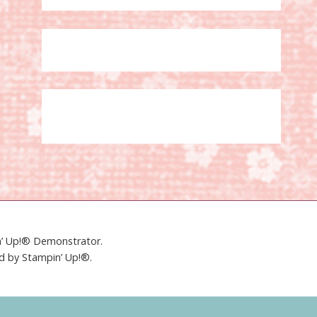
in’ Up!® Demonstrator.
ed by Stampin’ Up!®.