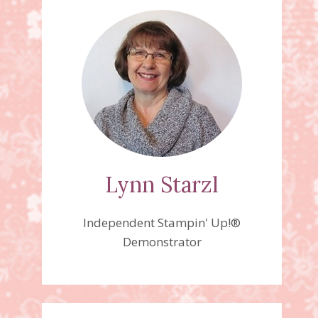
Lynn Starzl
Independent Stampin' Up!®
Demonstrator