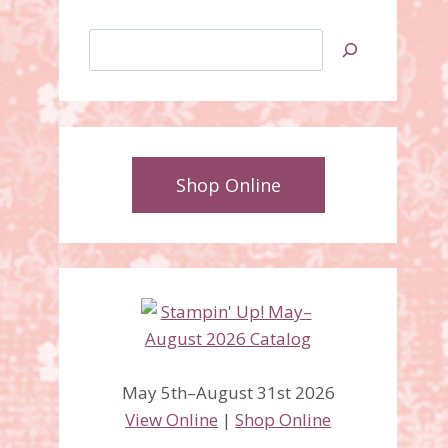
Search
Shop Online
May 5th–August 31st 2026
View Online
|
Shop Online