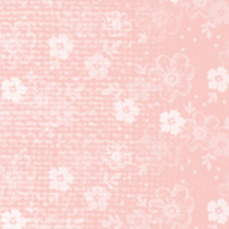
AND
ENDLESS
BIRTHDAY
WISHES
STAMP
SET