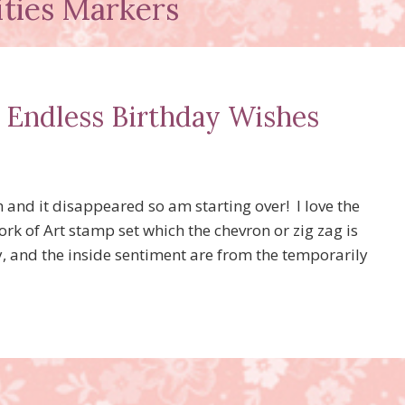
ities Markers
d Endless Birthday Wishes
ish and it disappeared so am starting over! I love the
k of Art stamp set which the chevron or zig zag is
 and the inside sentiment are from the temporarily