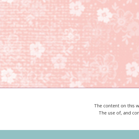
The content on this w
The use of, and con