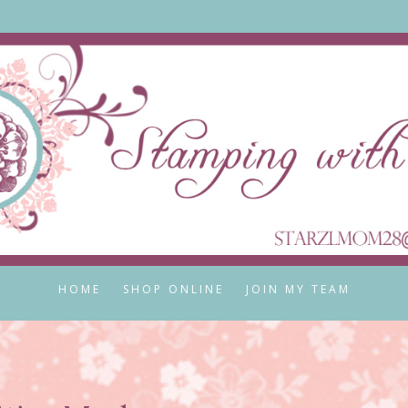
HOME
SHOP ONLINE
JOIN MY TEAM