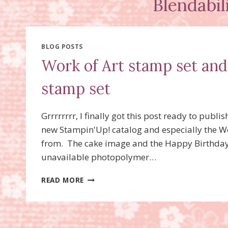
Blendabil
BLOG POSTS
Work of Art stamp set an
stamp set
Grrrrrrrr, I finally got this post ready to publ
new Stampin'Up! catalog and especially the Wor
from. The cake image and the Happy Birthday,
unavailable photopolymer…
WORK
READ MORE
OF
ART
STAMP
SET