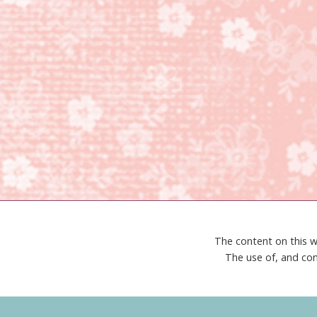
The content on this w
The use of, and con