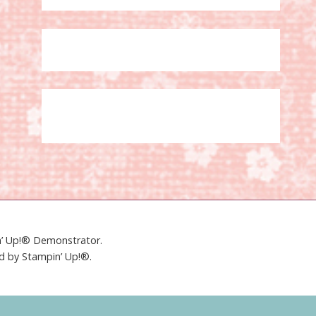
in’ Up!® Demonstrator.
ed by Stampin’ Up!®.