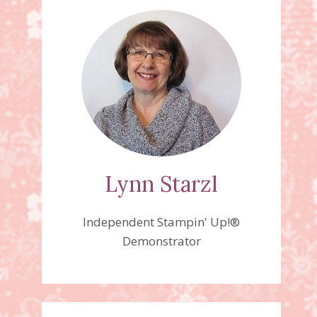
Lynn Starzl
Independent Stampin' Up!®
Demonstrator