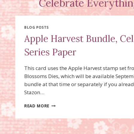
Celebrate Everythin
BLOG POSTS
Apple Harvest Bundle, Ce
Series Paper
This card uses the Apple Harvest stamp set fr
Blossoms Dies, which will be available Septemb
bundle at that time or separately if you alrea
Stazon…
APPLE
READ MORE
HARVEST
BUNDLE,
CELEBRATE
EVERYTHING