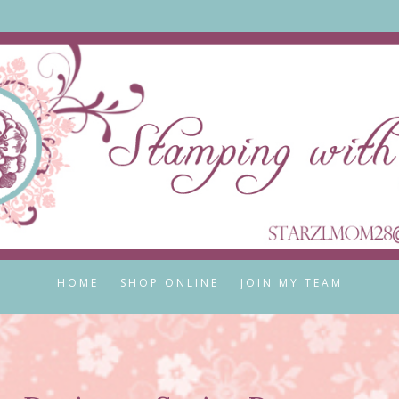
HOME
SHOP ONLINE
JOIN MY TEAM