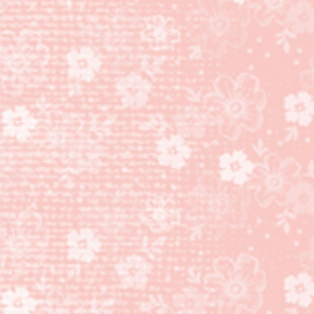
DESIGNER
SERIES
PAPER