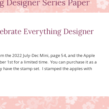
g Designer Series Paper
lebrate Everything Designer
om the 2022 July-Dec Mini, page 54, and the Apple
er 1st for a limited time. You can purchase it as a
dy have the stamp set. I stamped the apples with