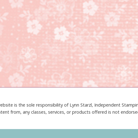
ebsite is the sole responsibility of Lynn Starzl, Independent Stamp
tent from, any classes, services, or products offered is not endors