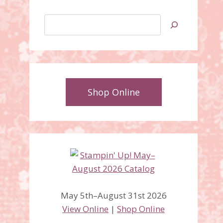
Search
Shop Online
May 5th–August 31st 2026
View Online
|
Shop Online