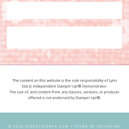
The content on this website is the sole responsibility of Lynn
Starzl, Independent Stampin’ Up!® Demonstrator.
The use of, and content from, any classes, services, or products
offered is not endorsed by Stampin’ Up!®.
© 2026 STARZLSTAMPS.COM • THEME BY CATHERINE