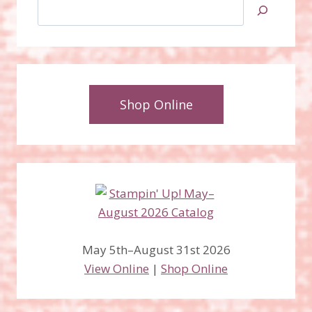
Search
Shop Online
May 5th–August 31st 2026
View Online
|
Shop Online