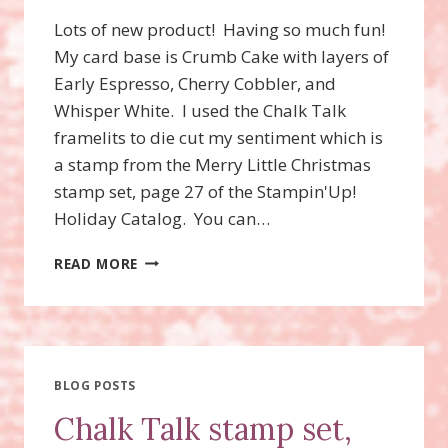
Lots of new product! Having so much fun!
My card base is Crumb Cake with layers of
Early Espresso, Cherry Cobbler, and
Whisper White. I used the Chalk Talk
framelits to die cut my sentiment which is
a stamp from the Merry Little Christmas
stamp set, page 27 of the Stampin'Up!
Holiday Catalog. You can…
MERRY
READ MORE
LITTLE
CHRISTMAS
STAMP
SET
BLOG POSTS
Chalk Talk stamp set,