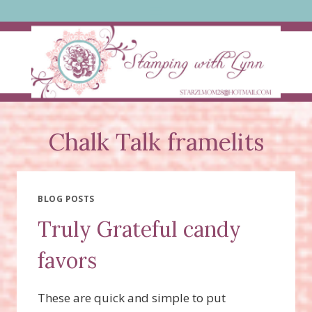
Skip
to
content
Chalk Talk framelits
BLOG POSTS
Truly Grateful candy
favors
These are quick and simple to put