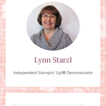
&
COASTER
BOARD
CANDY
FAVORS!
Lynn Starzl
Independent Stampin' Up!® Demonstrator