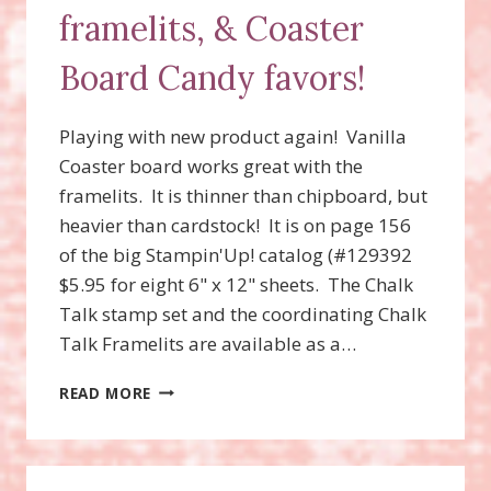
framelits, & Coaster
Board Candy favors!
Playing with new product again! Vanilla
Coaster board works great with the
framelits. It is thinner than chipboard, but
heavier than cardstock! It is on page 156
of the big Stampin'Up! catalog (#129392
$5.95 for eight 6" x 12" sheets. The Chalk
Talk stamp set and the coordinating Chalk
Talk Framelits are available as a…
CHALK
READ MORE
TALK
STAMP
SET,
FRAMELITS,