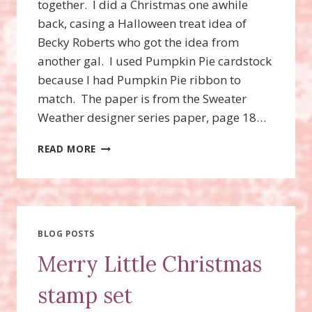
together. I did a Christmas one awhile
back, casing a Halloween treat idea of
Becky Roberts who got the idea from
another gal. I used Pumpkin Pie cardstock
because I had Pumpkin Pie ribbon to
match. The paper is from the Sweater
Weather designer series paper, page 18…
TRULY
READ MORE
GRATEFUL
CANDY
FAVORS
BLOG POSTS
Merry Little Christmas
stamp set