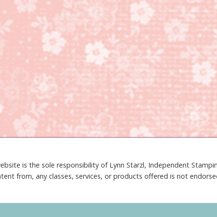
ebsite is the sole responsibility of Lynn Starzl, Independent Stamp
tent from, any classes, services, or products offered is not endors