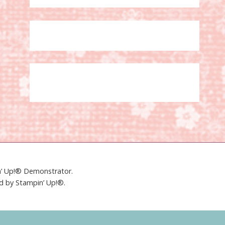
in’ Up!® Demonstrator.
ed by Stampin’ Up!®.