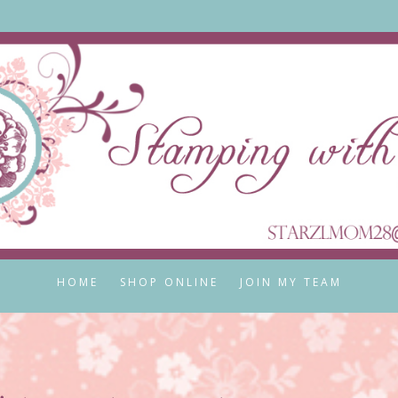
HOME
SHOP ONLINE
JOIN MY TEAM