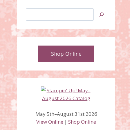
Search
Shop Online
May 5th–August 31st 2026
View Online
|
Shop Online