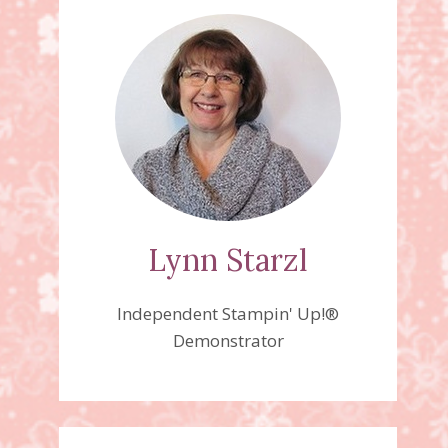
Lynn Starzl
Independent Stampin' Up!®
Demonstrator