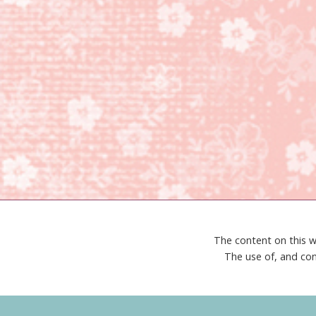
The content on this w
The use of, and con