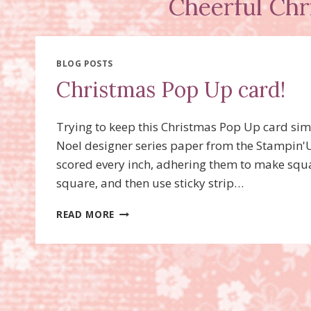
Cheerful Chr
BLOG POSTS
Christmas Pop Up card!
Trying to keep this Christmas Pop Up card sim
Noel designer series paper from the Stampin'Up
scored every inch, adhering them to make squar
square, and then use sticky strip…
CHRISTMAS
READ MORE
POP
UP
CARD!