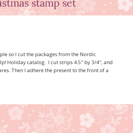
istmas stamp set
ple so I cut the packages from the Nordic
! Holiday catalog. I cut strips 4.5" by 3/4", and
es. Then I adhere the present to the front of a