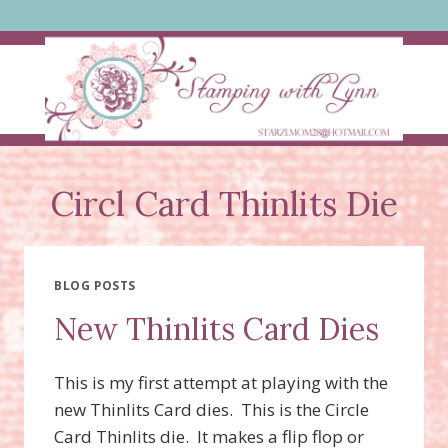
Skip
to
content
Circl Card Thinlits Die
BLOG POSTS
New Thinlits Card Dies
This is my first attempt at playing with the
new Thinlits Card dies. This is the Circle
Card Thinlits die. It makes a flip flop or