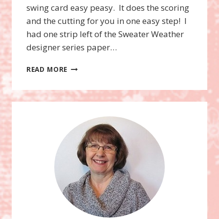
swing card easy peasy. It does the scoring
and the cutting for you in one easy step! I
had one strip left of the Sweater Weather
designer series paper…
NEW
READ MORE
THINLITS
CARD
DIES