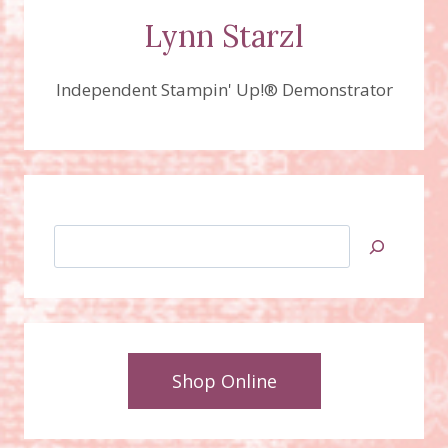
Lynn Starzl
Independent Stampin' Up!® Demonstrator
Search
Shop Online