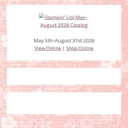
May 5th–August 31st 2026
View Online
|
Shop Online