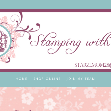
HOME
SHOP ONLINE
JOIN MY TEAM