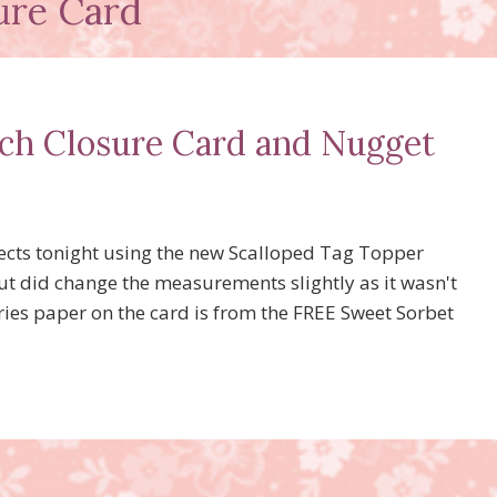
ure Card
ch Closure Card and Nugget
ects tonight using the new Scalloped Tag Topper
ut did change the measurements slightly as it wasn't
eries paper on the card is from the FREE Sweet Sorbet