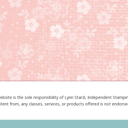
ebsite is the sole responsibility of Lynn Starzl, Independent Stamp
tent from, any classes, services, or products offered is not endors