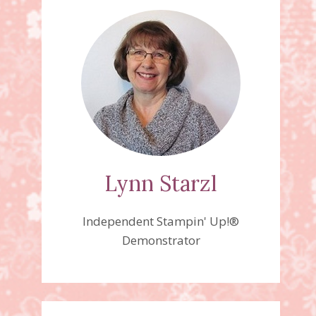
Lynn Starzl
Independent Stampin' Up!®
Demonstrator