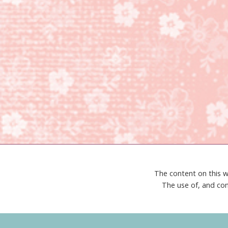
The content on this w
The use of, and con