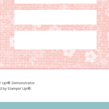
in’ Up!® Demonstrator.
ed by Stampin’ Up!®.