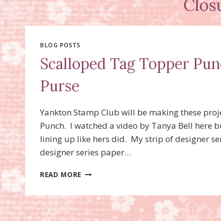
Clos
BLOG POSTS
Scalloped Tag Topper Pun
Purse
Yankton Stamp Club will be making these proj
Punch. I watched a video by Tanya Bell here b
lining up like hers did. My strip of designer s
designer series paper…
SCALLOPED
READ MORE
TAG
TOPPER
PUNCH
CLOSURE