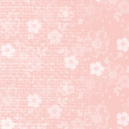
CARD
AND
NUGGET
PURSE