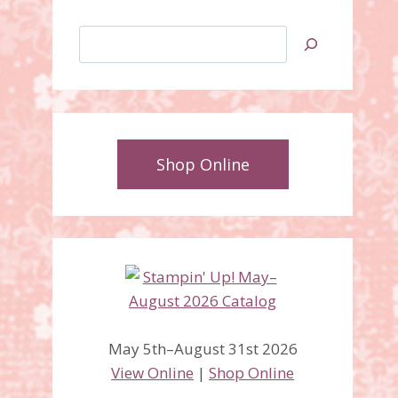
Search
Shop Online
May 5th–August 31st 2026
View Online
|
Shop Online