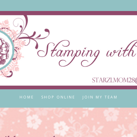
HOME
SHOP ONLINE
JOIN MY TEAM