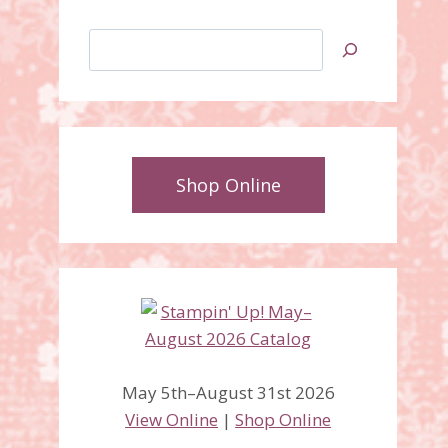
Search
Shop Online
May 5th–August 31st 2026
View Online
|
Shop Online