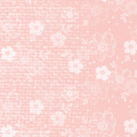
COOKIE
CUTTER
BUILDER
PUNCH