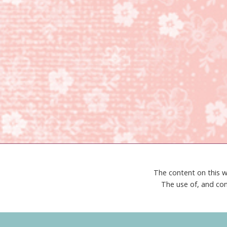
The content on this w
The use of, and con