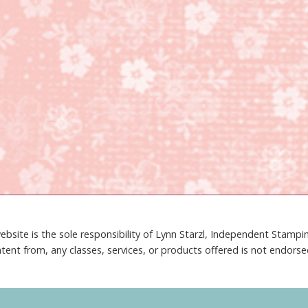
ebsite is the sole responsibility of Lynn Starzl, Independent Stamp
tent from, any classes, services, or products offered is not endors