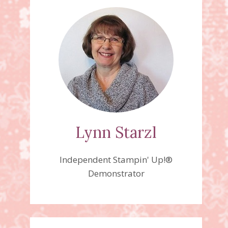
Lynn Starzl
Independent Stampin' Up!®
Demonstrator