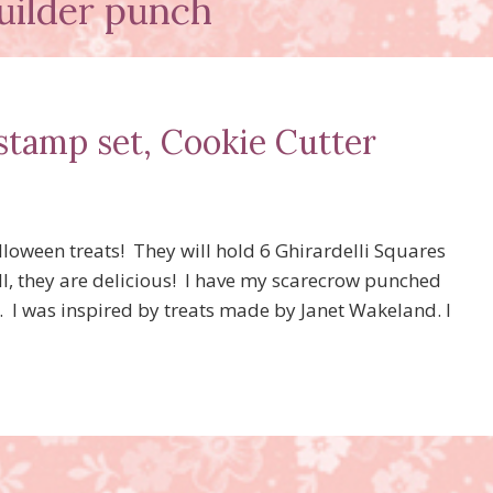
uilder punch
stamp set, Cookie Cutter
loween treats! They will hold 6 Ghirardelli Squares
ell, they are delicious! I have my scarecrow punched
. I was inspired by treats made by Janet Wakeland. I