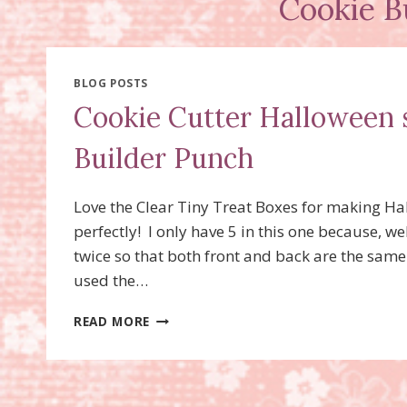
Cookie B
BLOG POSTS
Cookie Cutter Halloween 
Builder Punch
Love the Clear Tiny Treat Boxes for making Hal
perfectly! I only have 5 in this one because, w
twice so that both front and back are the same
used the…
COOKIE
READ MORE
CUTTER
HALLOWEEN
STAMP
SET,