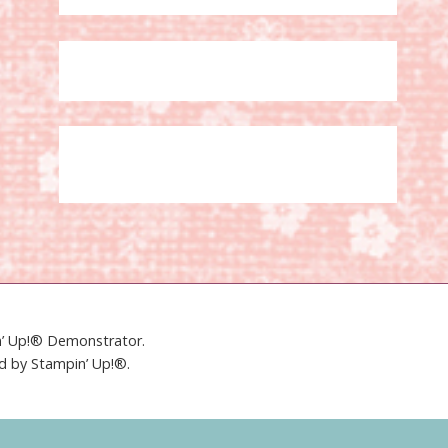
in’ Up!® Demonstrator.
ed by Stampin’ Up!®.