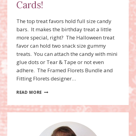
Cards!
The top treat favors hold full size candy
bars. It makes the birthday treat a little
more special, right? The Halloween treat
favor can hold two snack size gummy
treats. You can attach the candy with mini
glue dots or Tear & Tape or not even
adhere. The Framed Florets Bundle and
Fitting Florets designer…
VERY
READ MORE
BEST
OCCASIONS
BUNDLE,
VERY
BEST
TRIO
PUNCH