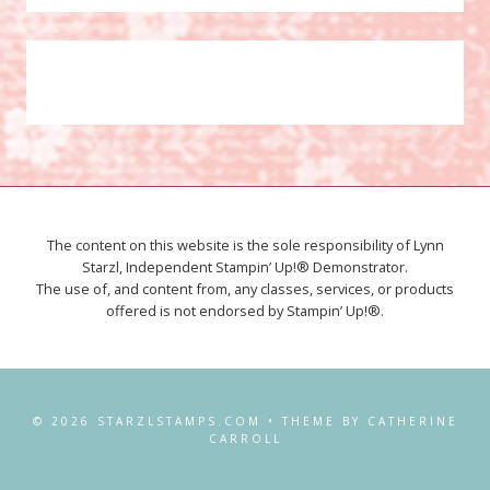
The content on this website is the sole responsibility of Lynn
Starzl, Independent Stampin’ Up!® Demonstrator.
The use of, and content from, any classes, services, or products
offered is not endorsed by Stampin’ Up!®.
© 2026 STARZLSTAMPS.COM • THEME BY CATHERINE
CARROLL