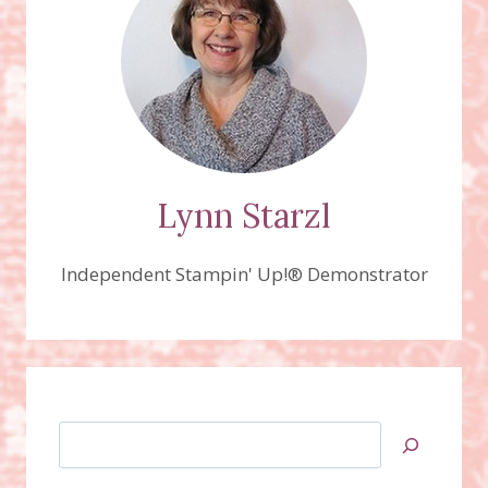
TREAT
FAVORS
AND
CARDS!
Lynn Starzl
Independent Stampin' Up!® Demonstrator
Search