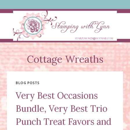
Skip
to
content
Cottage Wreaths
BLOG POSTS
Very Best Occasions
Bundle, Very Best Trio
Punch Treat Favors and