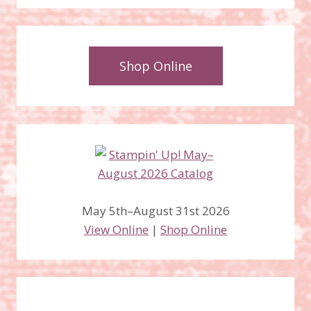
Shop Online
May 5th–August 31st 2026
View Online
|
Shop Online