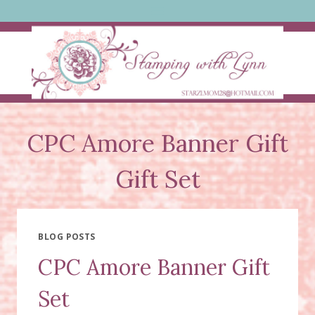
Skip
to
content
CPC Amore Banner Gift
Gift Set
BLOG POSTS
CPC Amore Banner Gift
Set