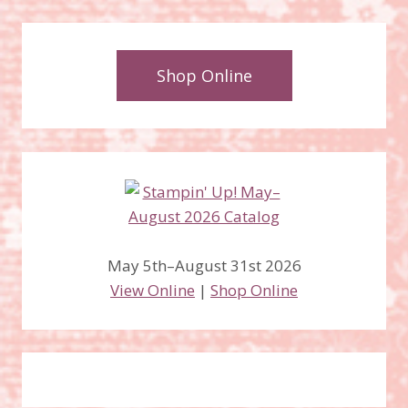
Shop Online
May 5th–August 31st 2026
View Online
|
Shop Online