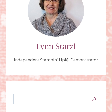
Lynn Starzl
Independent Stampin' Up!® Demonstrator
Search