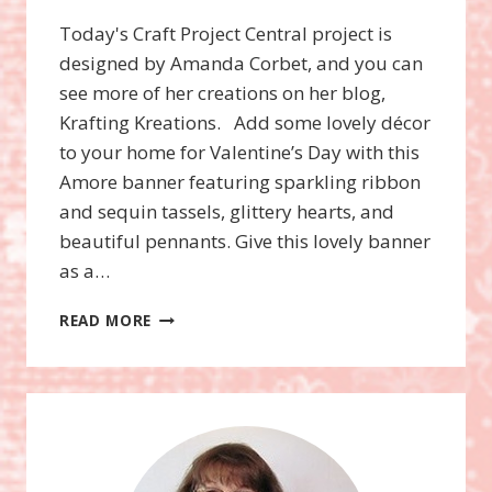
Today's Craft Project Central project is
designed by Amanda Corbet, and you can
see more of her creations on her blog,
Krafting Kreations. Add some lovely décor
to your home for Valentine’s Day with this
Amore banner featuring sparkling ribbon
and sequin tassels, glittery hearts, and
beautiful pennants. Give this lovely banner
as a…
CPC
READ MORE
AMORE
BANNER
GIFT
SET