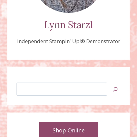
Lynn Starzl
Independent Stampin' Up!® Demonstrator
Search
Shop Online