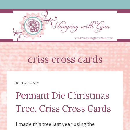
Skip
to
content
criss cross cards
BLOG POSTS
Pennant Die Christmas
Tree, Criss Cross Cards
I made this tree last year using the