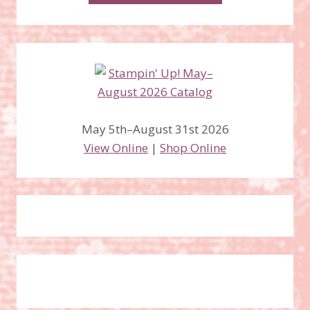
May 5th–August 31st 2026
View Online
|
Shop Online