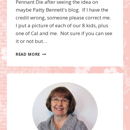
Pennant Die after seeing the idea on
maybe Patty Bennett's blog. If I have the
credit wrong, someone please correct me.
I put a picture of each of our 8 kids, plus
one of Cal and me. Not sure if you can see
it or not but…
PENNANT
READ MORE
DIE
CHRISTMAS
TREE,
CRISS
CROSS
CARDS