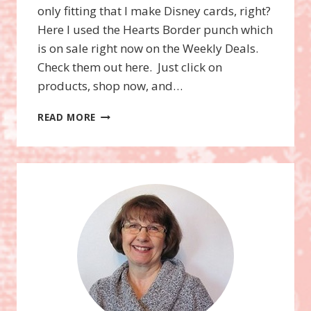
only fitting that I make Disney cards, right?
Here I used the Hearts Border punch which
is on sale right now on the Weekly Deals.
Check them out here. Just click on
products, shop now, and…
MINNIE
READ MORE
MOUSE
CARD