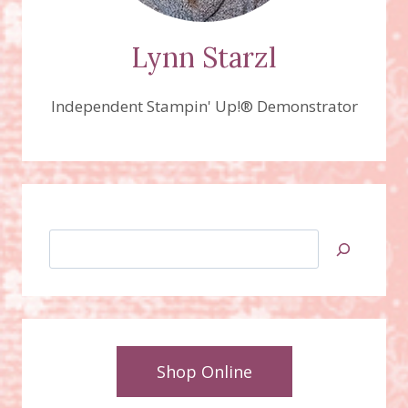
Lynn Starzl
Independent Stampin' Up!® Demonstrator
Search
Shop Online