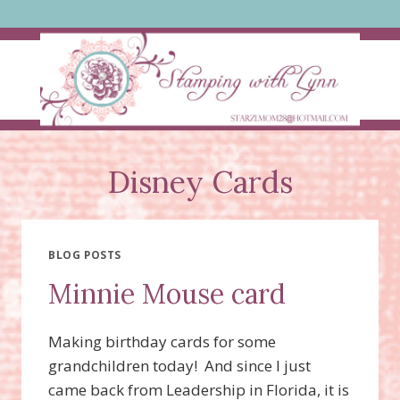
Skip
to
content
Disney Cards
BLOG POSTS
Minnie Mouse card
Making birthday cards for some
grandchildren today! And since I just
came back from Leadership in Florida, it is