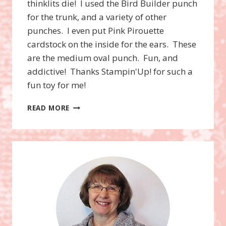
thinklits die! I used the Bird Builder punch
for the trunk, and a variety of other
punches. I even put Pink Pirouette
cardstock on the inside for the ears. These
are the medium oval punch. Fun, and
addictive! Thanks Stampin'Up! for such a
fun toy for me!
CURVY
READ MORE
KEEPSAKE
BOX
ELEPHANT!