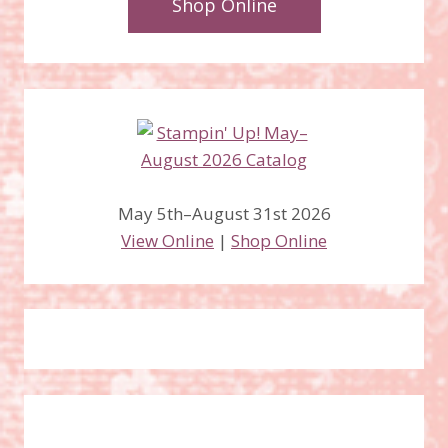
Shop Online
May 5th–August 31st 2026
View Online
|
Shop Online