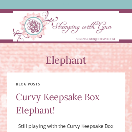
Skip
to
content
Elephant
BLOG POSTS
Curvy Keepsake Box
Elephant!
Still playing with the Curvy Keepsake Box