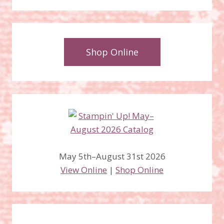
Shop Online
May 5th–August 31st 2026
View Online
|
Shop Online