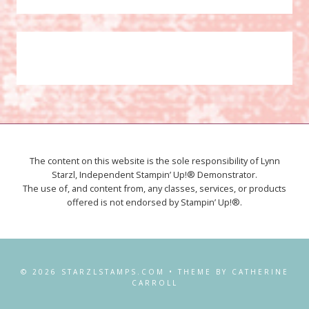
The content on this website is the sole responsibility of Lynn
Starzl, Independent Stampin’ Up!® Demonstrator.
The use of, and content from, any classes, services, or products
offered is not endorsed by Stampin’ Up!®.
© 2026 STARZLSTAMPS.COM • THEME BY CATHERINE
CARROLL