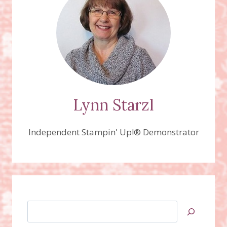
SERIES
PAPER
Lynn Starzl
Independent Stampin' Up!® Demonstrator
Search