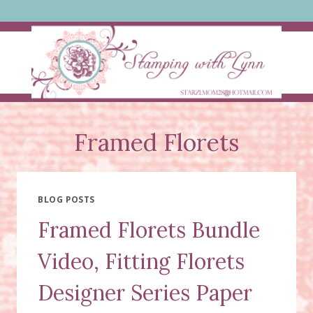
Skip
to
content
Framed Florets
BLOG POSTS
Framed Florets Bundle
Video, Fitting Florets
Designer Series Paper