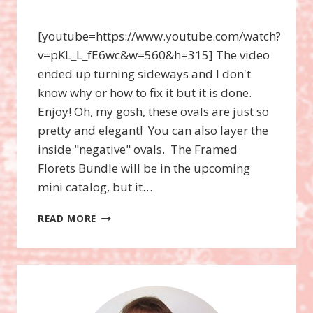
[youtube=https://www.youtube.com/watch?
v=pKL_L_fE6wc&w=560&h=315] The video
ended up turning sideways and I don't
know why or how to fix it but it is done.
Enjoy! Oh, my gosh, these ovals are just so
pretty and elegant! You can also layer the
inside "negative" ovals. The Framed
Florets Bundle will be in the upcoming
mini catalog, but it…
FRAMED
READ MORE
FLORETS
BUNDLE
VIDEO,
FITTING
FLORETS
DESIGNER