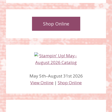
Shop Online
May 5th–August 31st 2026
View Online
|
Shop Online