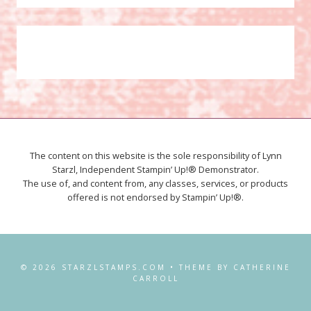
The content on this website is the sole responsibility of Lynn
Starzl, Independent Stampin’ Up!® Demonstrator.
The use of, and content from, any classes, services, or products
offered is not endorsed by Stampin’ Up!®.
© 2026 STARZLSTAMPS.COM • THEME BY CATHERINE
CARROLL