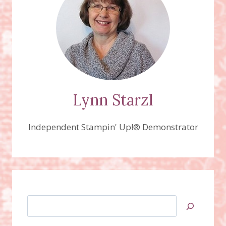
OFFER
IS
EXTENDED
UNTIL
NOVEMBER
11TH.
Lynn Starzl
Independent Stampin' Up!® Demonstrator
Search