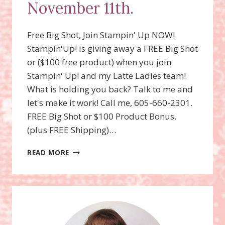
November 11th.
Free Big Shot, Join Stampin' Up NOW!
Stampin'Up! is giving away a FREE Big Shot
or ($100 free product) when you join
Stampin' Up! and my Latte Ladies team!
What is holding you back? Talk to me and
let's make it work! Call me, 605-660-2301.
FREE Big Shot or $100 Product Bonus,
(plus FREE Shipping)…
FREE
READ MORE
BIG
SHOT
OR
FREE
$100
IN
PRODUCT