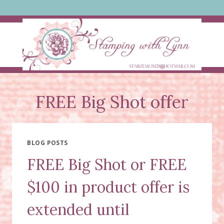
Skip
to
content
FREE Big Shot offer
BLOG POSTS
FREE Big Shot or FREE
$100 in product offer is
extended until