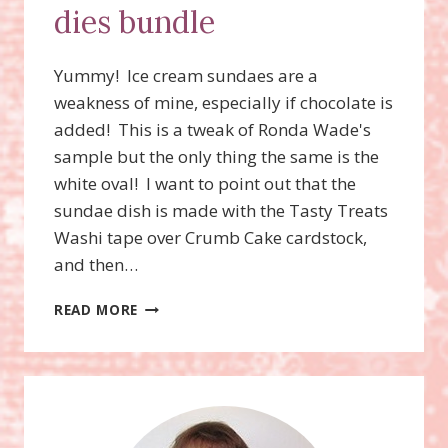
dies bundle
Yummy! Ice cream sundaes are a
weakness of mine, especially if chocolate is
added! This is a tweak of Ronda Wade's
sample but the only thing the same is the
white oval! I want to point out that the
sundae dish is made with the Tasty Treats
Washi tape over Crumb Cake cardstock,
and then…
COOL
READ MORE
TREATS
STAMP
SET,
FROZEN
TREATS
FRAMELITS