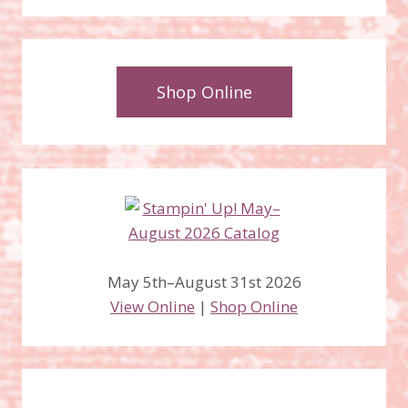
Shop Online
May 5th–August 31st 2026
View Online
|
Shop Online