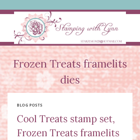
Skip
to
content
Frozen Treats framelits
dies
BLOG POSTS
Cool Treats stamp set,
Frozen Treats framelits