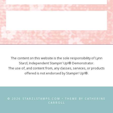
The content on this website is the sole responsibility of Lynn
Starzl, Independent Stampin’ Up!® Demonstrator.
The use of, and content from, any classes, services, or products
offered is not endorsed by Stampin’ Up!®.
© 2026 STARZLSTAMPS.COM • THEME BY CATHERINE
CARROLL