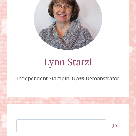
DIES
BUNDLE
Lynn Starzl
Independent Stampin' Up!® Demonstrator
Search