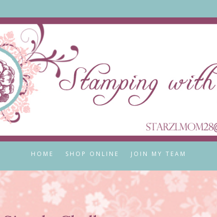
HOME
SHOP ONLINE
JOIN MY TEAM