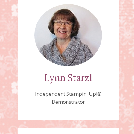
Lynn Starzl
Independent Stampin' Up!®
Demonstrator