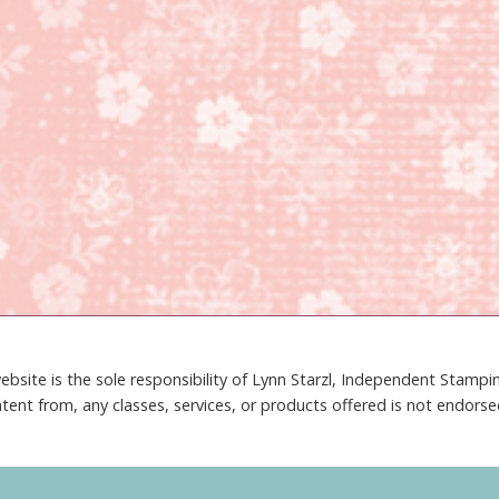
ebsite is the sole responsibility of Lynn Starzl, Independent Stamp
tent from, any classes, services, or products offered is not endors