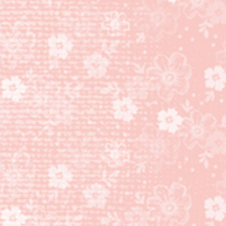
TECHNIQUE