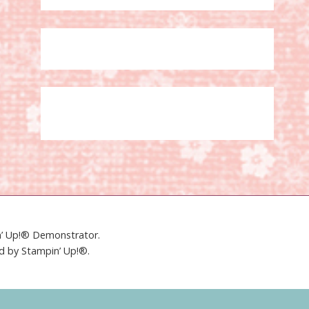
in’ Up!® Demonstrator.
ed by Stampin’ Up!®.