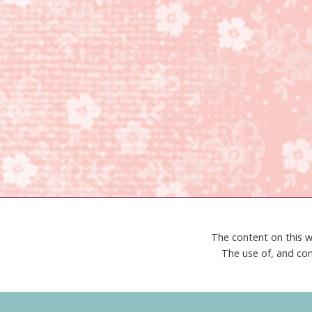
The content on this w
The use of, and con