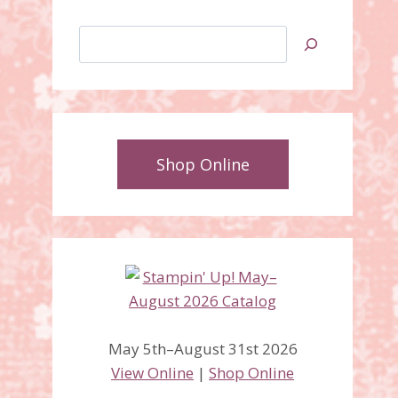
Search
Shop Online
May 5th–August 31st 2026
View Online
|
Shop Online