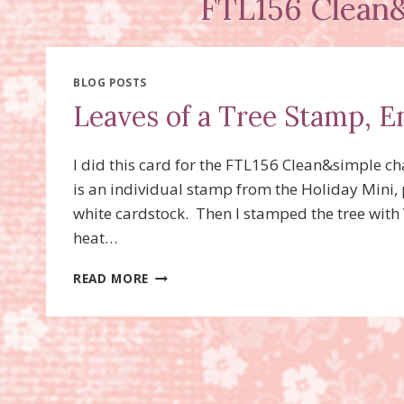
FTL156 Clean&
BLOG POSTS
Leaves of a Tree Stamp, 
I did this card for the FTL156 Clean&simple c
is an individual stamp from the Holiday Mini, pa
white cardstock. Then I stamped the tree wit
heat…
LEAVES
READ MORE
OF
A
TREE
STAMP,
EMBOSS
RESIST