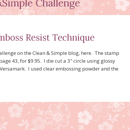
Simple Challenge
Emboss Resist Technique
hallenge on the Clean & Simple blog, here. The stamp
ge 43, for $9.95. I die cut a 3" circle using glossy
h Versamark. I used clear embossing powder and the