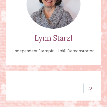
Lynn Starzl
Independent Stampin' Up!® Demonstrator
Search