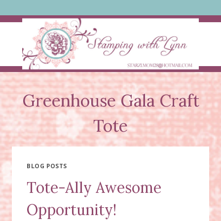
Skip
to
content
Greenhouse Gala Craft
Tote
BLOG POSTS
Tote-Ally Awesome
Opportunity!