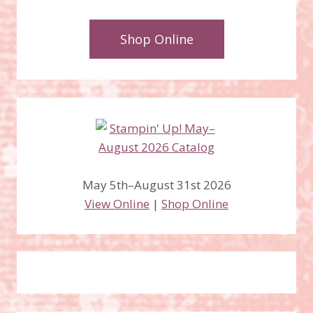
Shop Online
May 5th–August 31st 2026
View Online
|
Shop Online