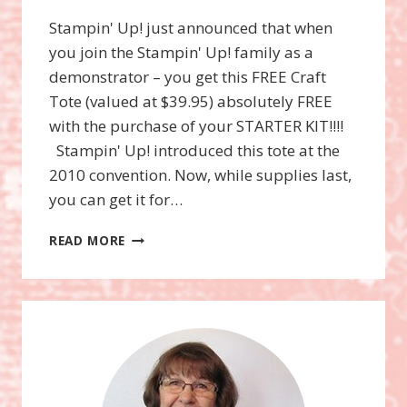
Stampin' Up! just announced that when
you join the Stampin' Up! family as a
demonstrator – you get this FREE Craft
Tote (valued at $39.95) absolutely FREE
with the purchase of your STARTER KIT!!!!
Stampin' Up! introduced this tote at the
2010 convention. Now, while supplies last,
you can get it for…
TOTE-
READ MORE
ALLY
AWESOME
OPPORTUNITY!