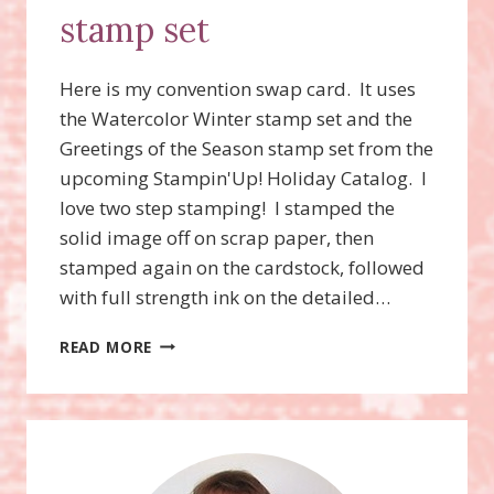
stamp set
Here is my convention swap card. It uses
the Watercolor Winter stamp set and the
Greetings of the Season stamp set from the
upcoming Stampin'Up! Holiday Catalog. I
love two step stamping! I stamped the
solid image off on scrap paper, then
stamped again on the cardstock, followed
with full strength ink on the detailed…
WATERCOLOR
READ MORE
WINTER
STAMP
SET