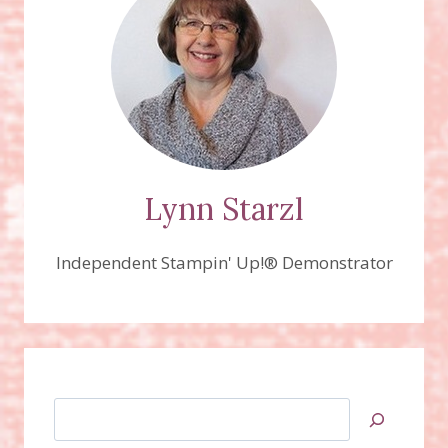
Lynn Starzl
Independent Stampin' Up!® Demonstrator
Search