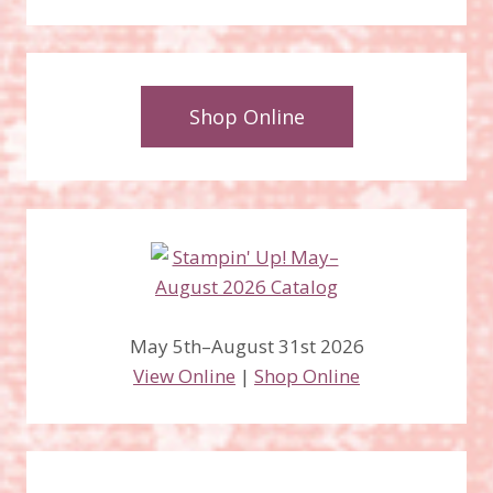
Shop Online
May 5th–August 31st 2026
View Online
|
Shop Online