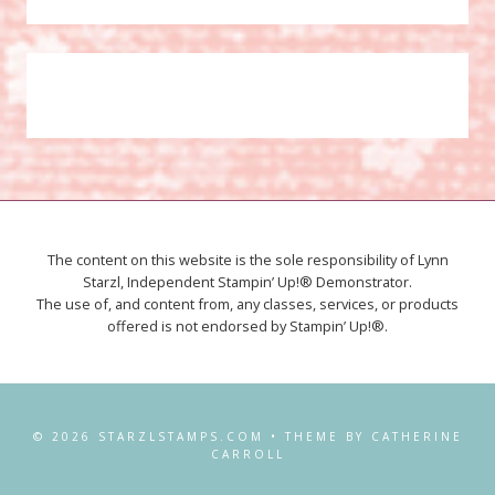
The content on this website is the sole responsibility of Lynn
Starzl, Independent Stampin’ Up!® Demonstrator.
The use of, and content from, any classes, services, or products
offered is not endorsed by Stampin’ Up!®.
© 2026 STARZLSTAMPS.COM • THEME BY CATHERINE
CARROLL