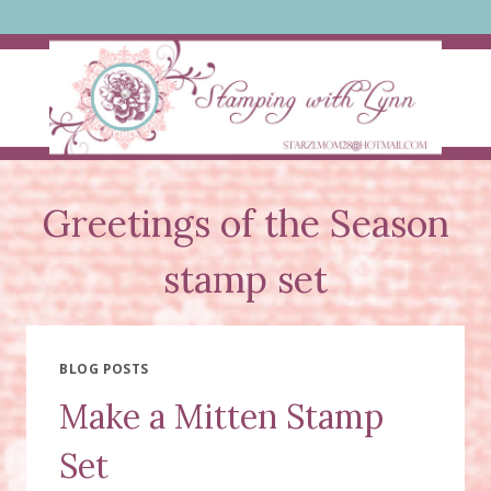
Skip
to
content
Greetings of the Season
stamp set
BLOG POSTS
Make a Mitten Stamp
Set