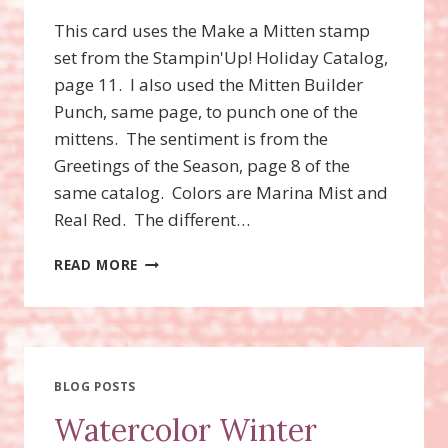
This card uses the Make a Mitten stamp
set from the Stampin'Up! Holiday Catalog,
page 11. I also used the Mitten Builder
Punch, same page, to punch one of the
mittens. The sentiment is from the
Greetings of the Season, page 8 of the
same catalog. Colors are Marina Mist and
Real Red. The different…
MAKE
READ MORE
A
MITTEN
STAMP
SET
BLOG POSTS
Watercolor Winter