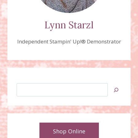
Lynn Starzl
Independent Stampin' Up!® Demonstrator
Search
Shop Online