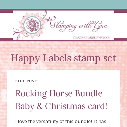
Skip
to
content
Happy Labels stamp set
BLOG POSTS
Rocking Horse Bundle
Baby & Christmas card!
I love the versatility of this bundle! It has