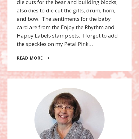
die cuts for the bear and building blocks,
also dies to die cut the gifts, drum, horn,
and bow. The sentiments for the baby
card are from the Enjoy the Rhythm and
Happy Labels stamp sets. I forgot to add
the speckles on my Petal Pink…
ROCKING
READ MORE
HORSE
BUNDLE
BABY
&
CHRISTMAS
CARD!