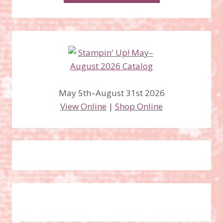
May 5th–August 31st 2026
View Online
|
Shop Online