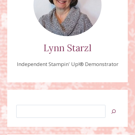
Lynn Starzl
Independent Stampin' Up!® Demonstrator
Search