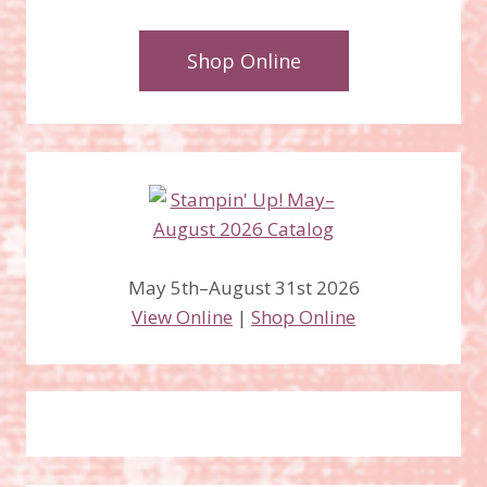
Shop Online
May 5th–August 31st 2026
View Online
|
Shop Online