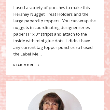
I used a variety of punches to make this
Hershey Nugget Treat Holders and the
large paperclip toppers! You can wrap the
nuggets in coordinating designer series
paper (1" x 3" strips) and attach to the
inside with mini glue dots. I didn't have
any current tag topper punches so I used
the Label Me…
NUGGET
READ MORE
TREAT
HOLDERS
USING
PUNCHES!