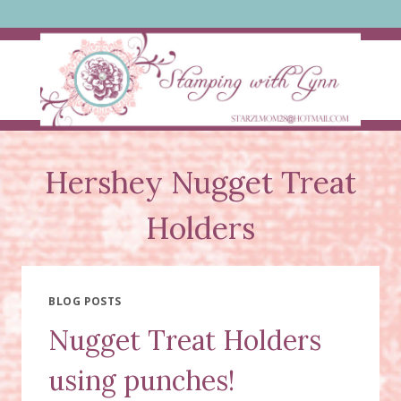
Skip
to
content
Hershey Nugget Treat
Holders
BLOG POSTS
Nugget Treat Holders
using punches!