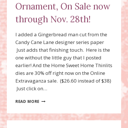
Ornament, On Sale now
through Nov. 28th!
I added a Gingerbread man cut from the
Candy Cane Lane designer series paper
Just adds that finishing touch. Here is the
one without the little guy that I posted
earlier! And the Home Sweet Home Thinlits
dies are 30% off right now on the Online
Extravaganza sale. ($26.60 instead of $38)
Just click on…
HOME
READ MORE
SWEET
HOME
GINGERBREAD
HOUSE