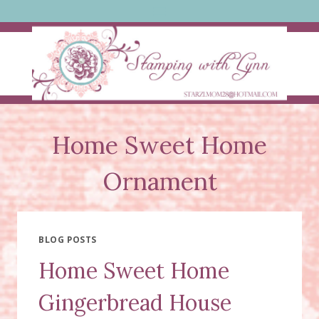
Skip
to
content
Home Sweet Home
Ornament
BLOG POSTS
Home Sweet Home
Gingerbread House