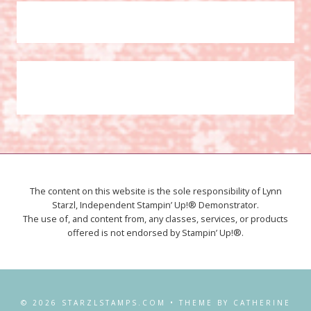
The content on this website is the sole responsibility of Lynn
Starzl, Independent Stampin’ Up!® Demonstrator.
The use of, and content from, any classes, services, or products
offered is not endorsed by Stampin’ Up!®.
© 2026 STARZLSTAMPS.COM • THEME BY CATHERINE