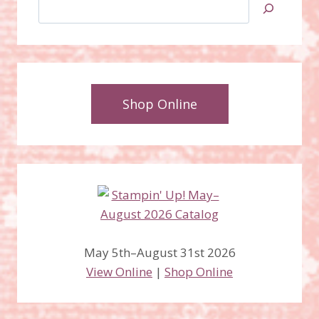
Search
Shop Online
May 5th–August 31st 2026
View Online
|
Shop Online