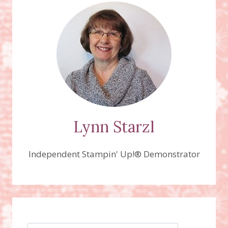
ORNAMENT,
ON
SALE
NOW
THROUGH
NOV.
28TH!
Lynn Starzl
Independent Stampin' Up!® Demonstrator