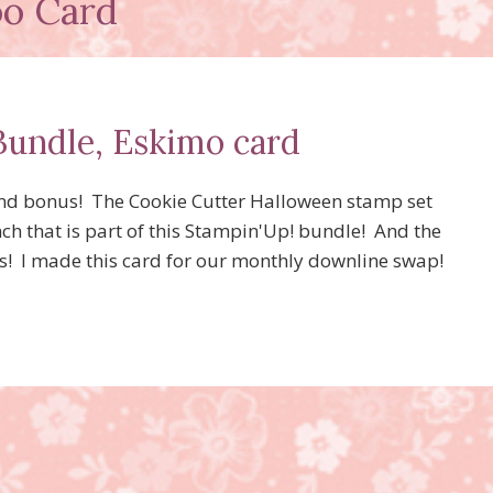
oo Card
Bundle, Eskimo card
And bonus! The Cookie Cutter Halloween stamp set
ch that is part of this Stampin'Up! bundle! And the
ts! I made this card for our monthly downline swap!