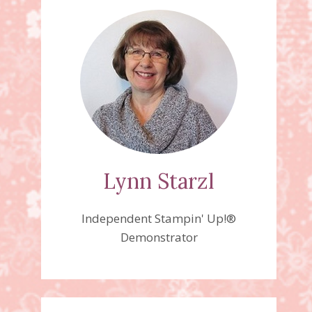
Lynn Starzl
Independent Stampin' Up!®
Demonstrator