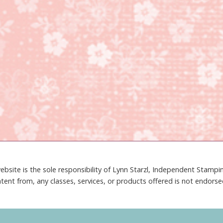
ebsite is the sole responsibility of Lynn Starzl, Independent Stamp
tent from, any classes, services, or products offered is not endors