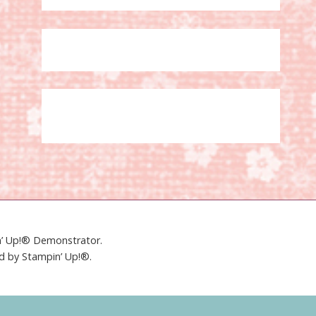
in’ Up!® Demonstrator.
ed by Stampin’ Up!®.