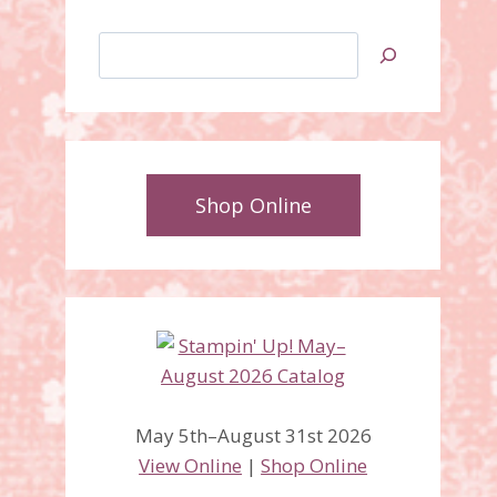
Search
Shop Online
May 5th–August 31st 2026
View Online
|
Shop Online