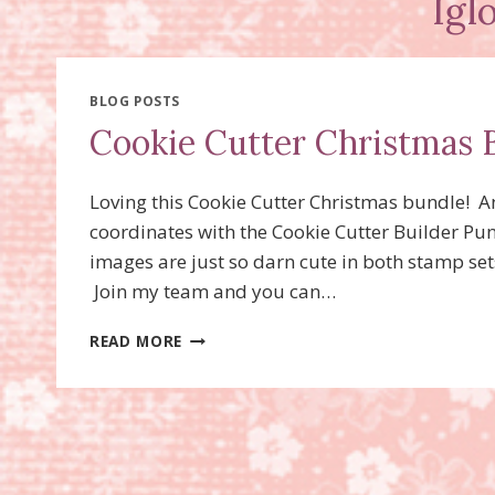
Igl
BLOG POSTS
Cookie Cutter Christmas 
Loving this Cookie Cutter Christmas bundle! 
coordinates with the Cookie Cutter Builder Pun
images are just so darn cute in both stamp se
Join my team and you can…
COOKIE
READ MORE
CUTTER
CHRISTMAS
BUNDLE,
ESKIMO
CARD