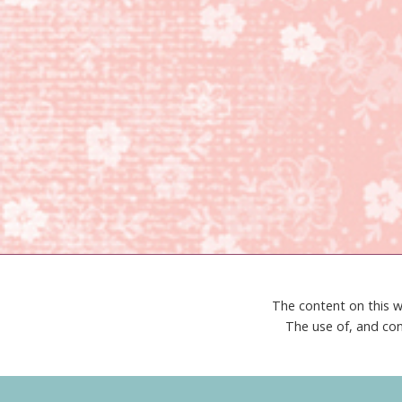
The content on this w
The use of, and con