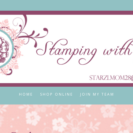
HOME
SHOP ONLINE
JOIN MY TEAM