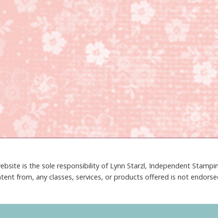
ebsite is the sole responsibility of Lynn Starzl, Independent Stamp
tent from, any classes, services, or products offered is not endors