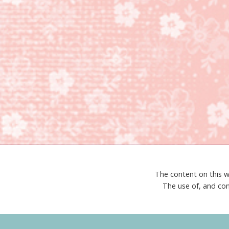
The content on this w
The use of, and con