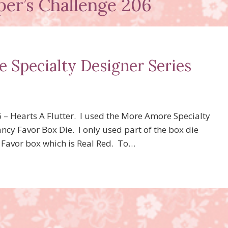
per’s Challenge 206
 Specialty Designer Series
6 – Hearts A Flutter. I used the More Amore Specialty
ancy Favor Box Die. I only used part of the box die
cy Favor box which is Real Red. To…