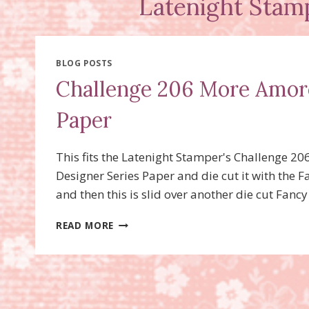
Latenight Stam
BLOG POSTS
Challenge 206 More Amore
Paper
This fits the Latenight Stamper's Challenge 20
Designer Series Paper and die cut it with the F
and then this is slid over another die cut Fan
CHALLENGE
READ MORE
206
MORE
AMORE
SPECIALTY
DESIGNER
SERIES