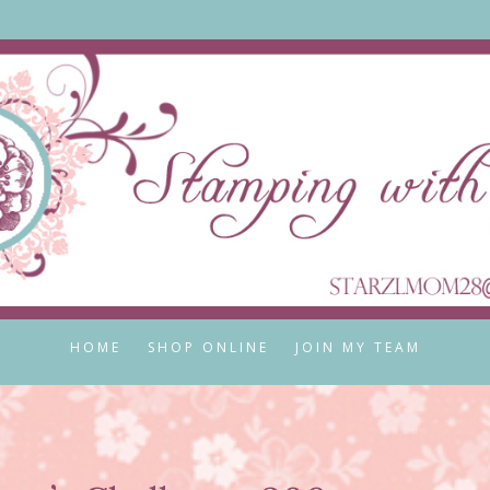
HOME
SHOP ONLINE
JOIN MY TEAM