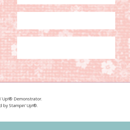
in’ Up!® Demonstrator.
ed by Stampin’ Up!®.