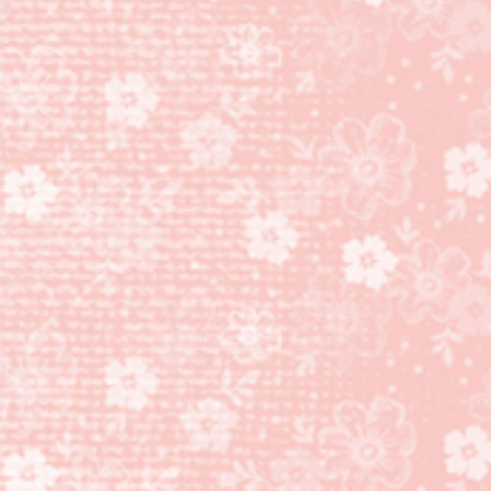
PAPER