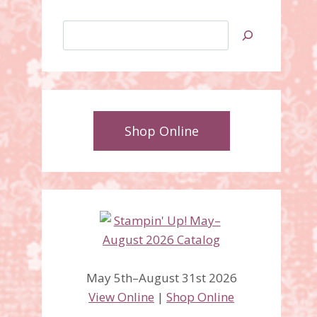
Search
Shop Online
May 5th–August 31st 2026
View Online
|
Shop Online