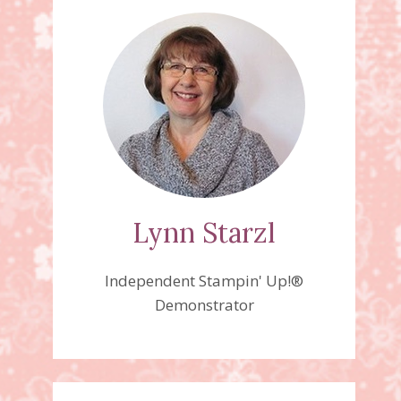
Lynn Starzl
Independent Stampin' Up!®
Demonstrator