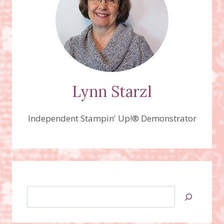
‘N
CUTS
Lynn Starzl
Independent Stampin' Up!® Demonstrator
Search