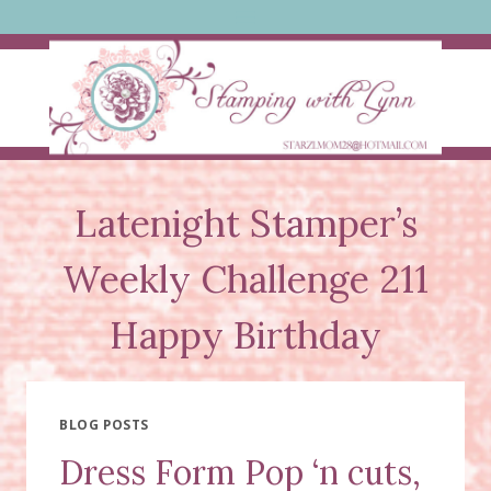
Skip
to
content
Latenight Stamper’s
Weekly Challenge 211
Happy Birthday
BLOG POSTS
Dress Form Pop ‘n cuts,