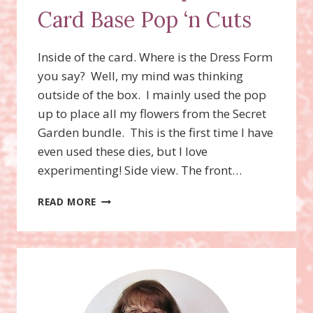
Card Base Pop ‘n Cuts
Inside of the card. Where is the Dress Form
you say? Well, my mind was thinking
outside of the box. I mainly used the pop
up to place all my flowers from the Secret
Garden bundle. This is the first time I have
even used these dies, but I love
experimenting! Side view. The front…
DRESS
READ MORE
FORM
POP
‘N
CUTS,
CARD
BASE
POP