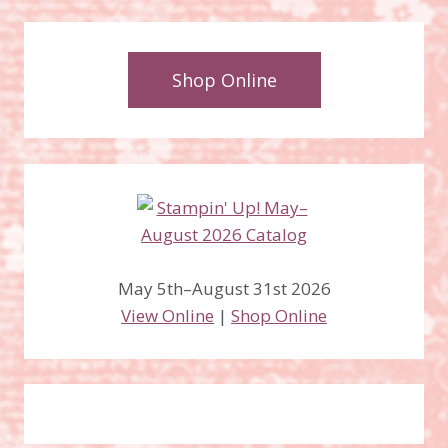
Shop Online
May 5th–August 31st 2026
View Online
|
Shop Online