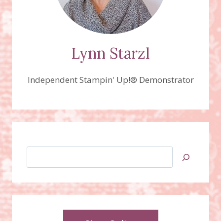
Lynn Starzl
Independent Stampin' Up!® Demonstrator
Search