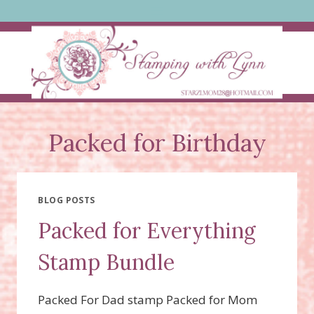
Skip
to
content
Packed for Birthday
BLOG POSTS
Packed for Everything
Stamp Bundle
Packed For Dad stamp Packed for Mom