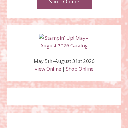
Shop Online
May 5th–August 31st 2026
View Online
|
Shop Online