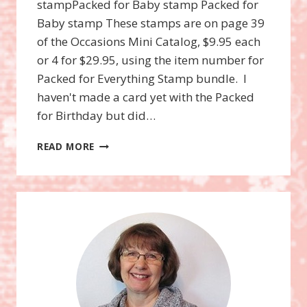
stampPacked for Baby stamp Packed for
Baby stamp These stamps are on page 39
of the Occasions Mini Catalog, $9.95 each
or 4 for $29.95, using the item number for
Packed for Everything Stamp bundle. I
haven't made a card yet with the Packed
for Birthday but did…
PACKED
READ MORE
FOR
EVERYTHING
STAMP
BUNDLE