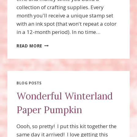
collection of crafting supplies. Every
month you'll receive a unique stamp set
with an ink spot (that won't repeat a color
in a 12-month period). In no time…
ADORING
READ MORE
ARROWS
PAPER
PUMPKIN
KIT
BLOG POSTS
Wonderful Winterland
Paper Pumpkin
Oooh, so pretty! I put this kit together the
same day it arrived! I love getting this