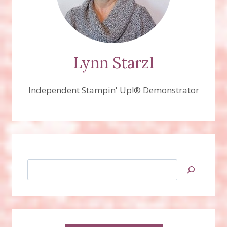
WILL
REMAIN
AT
THE
TOP
SO
Lynn Starzl
SCROLL
DOWN
Independent Stampin' Up!® Demonstrator
FOR
RECENT
SAMPLES!
Search