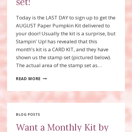
set!
Today is the LAST DAY to sign up to get the
AUGUST Paper Pumpkin Kit delivered to
your door! Usually the kit is a surprise, but
Stampin' Up! has revealed that this
month's kit is a CARD KIT, and they have
shown us the stamp set (pictured below).
The actual area of the stamp set as…
SNEAK
READ MORE
PEAK
OF
AUGUST
PAPER
PUMPKIN
STAMP
BLOG POSTS
SET!
Want a Monthly Kit by