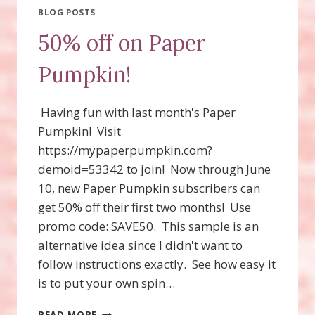
BLOG POSTS
50% off on Paper
Pumpkin!
Having fun with last month's Paper
Pumpkin! Visit
https://mypaperpumpkin.com?
demoid=53342 to join! Now through June
10, new Paper Pumpkin subscribers can
get 50% off their first two months! Use
promo code: SAVE50. This sample is an
alternative idea since I didn't want to
follow instructions exactly. See how easy it
is to put your own spin…
50%
READ MORE