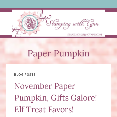
Skip
to
content
Paper Pumpkin
BLOG POSTS
November Paper
Pumpkin, Gifts Galore!
Elf Treat Favors!