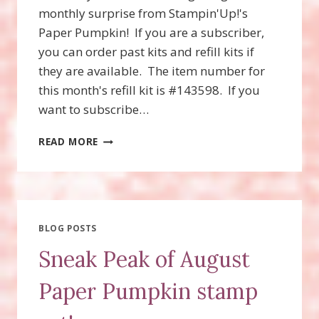
monthly surprise from Stampin'Up!'s
Paper Pumpkin! If you are a subscriber,
you can order past kits and refill kits if
they are available. The item number for
this month's refill kit is #143598. If you
want to subscribe…
WONDERFUL
READ MORE
WINTERLAND
PAPER
PUMPKIN
BLOG POSTS
Sneak Peak of August
Paper Pumpkin stamp