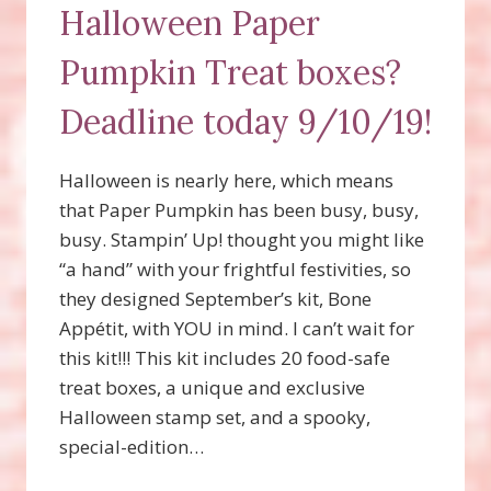
Halloween Paper
Pumpkin Treat boxes?
Deadline today 9/10/19!
Halloween is nearly here, which means
that Paper Pumpkin has been busy, busy,
busy. Stampin’ Up! thought you might like
“a hand” with your frightful festivities, so
they designed September’s kit, Bone
Appétit, with YOU in mind. I can’t wait for
this kit!!! This kit includes 20 food-safe
treat boxes, a unique and exclusive
Halloween stamp set, and a spooky,
special-edition…
WANT