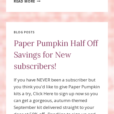
READ MORE
THE
SPOOKY
HALLOWEEN
PAPER
PUMPKIN
TREAT
BLOG POSTS
BOXES?
Paper Pumpkin Half Off
DEADLINE
TODAY
Savings for New
9/10/19!
subscribers!
If you have NEVER been a subscriber but
you think you'd like to give Paper Pumpkin
kits a try, Click Here to sign up now so you
can get a gorgeous, autumn-themed
September kit delivered straight to your