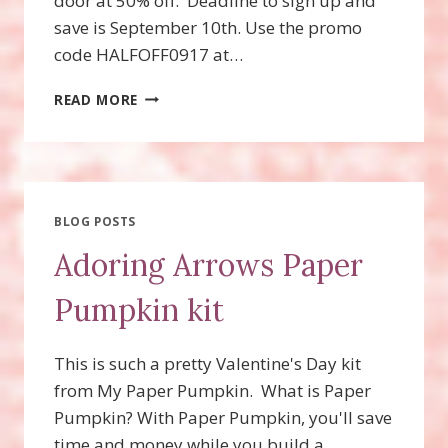
door at 50% off. Deadline to sign up and
save is September 10th. Use the promo
code HALFOFF0917 at…
PAPER
READ MORE
PUMPKIN
HALF
OFF
SAVINGS
FOR
NEW
BLOG POSTS
SUBSCRIBERS!
Adoring Arrows Paper
Pumpkin kit
This is such a pretty Valentine's Day kit
from My Paper Pumpkin. What is Paper
Pumpkin? With Paper Pumpkin, you'll save
time and money while you build a