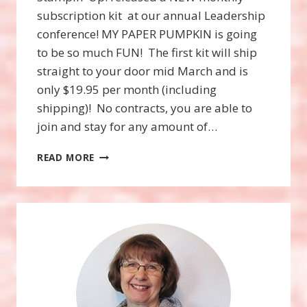
subscription kit at our annual Leadership
conference! MY PAPER PUMPKIN is going
to be so much FUN! The first kit will ship
straight to your door mid March and is
only $19.95 per month (including
shipping)! No contracts, you are able to
join and stay for any amount of…
A
READ MORE
NEW,
STRAIGHT
TO
YOUR
DOOR
CRAFT
SUBSCRIPTION
KIT!
THIS
POST