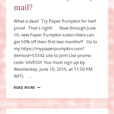
mail?
What a deal! Try Paper Pumpkin for half
price! That's right! Now through June
10, new Paper Pumpkin subscribers can
get 50% off their first two months!* Go to
my https://mypaperpumpkin.com?
demoid=53342 site to join! Use promo
code: SAVE50! You must sign up by
Wednesday, June 10, 2015, at 11:50 PM
(MT). …
WANT
READ MORE
A
MONTHLY
KIT
BY
MAIL?