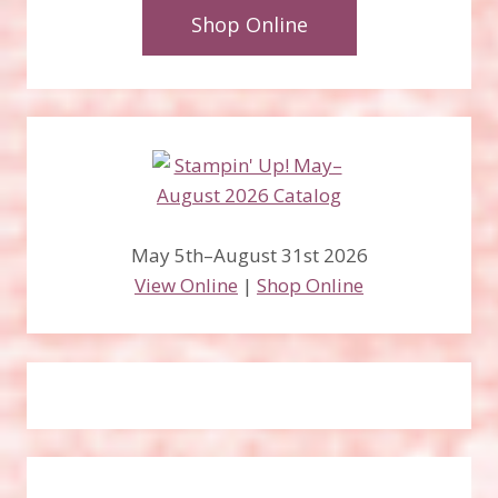
Shop Online
May 5th–August 31st 2026
View Online
|
Shop Online