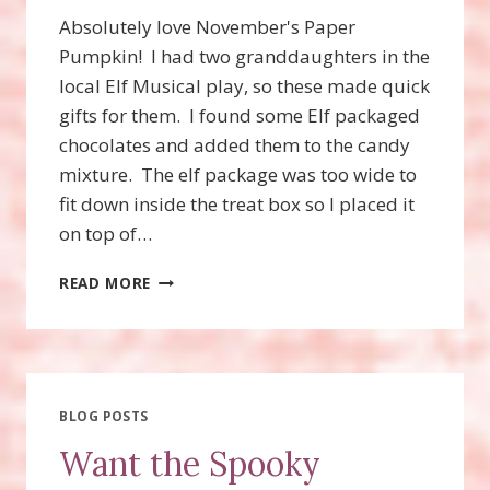
Absolutely love November's Paper
Pumpkin! I had two granddaughters in the
local Elf Musical play, so these made quick
gifts for them. I found some Elf packaged
chocolates and added them to the candy
mixture. The elf package was too wide to
fit down inside the treat box so I placed it
on top of…
NOVEMBER
READ MORE
PAPER
PUMPKIN,
GIFTS
GALORE!
ELF
TREAT
BLOG POSTS
FAVORS!
Want the Spooky