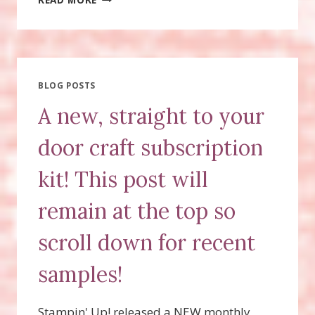
OFF
ON
PAPER
PUMPKIN!
BLOG POSTS
A new, straight to your
door craft subscription
kit! This post will
remain at the top so
scroll down for recent
samples!
Stampin' Up! released a NEW monthly