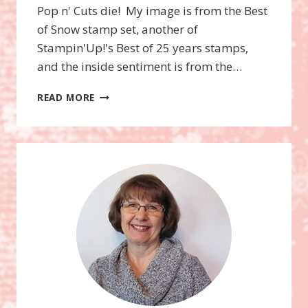
Pop n' Cuts die! My image is from the Best
of Snow stamp set, another of
Stampin'Up!'s Best of 25 years stamps,
and the inside sentiment is from the…
POP
READ MORE
N’
CUTS
GIFT
CARD