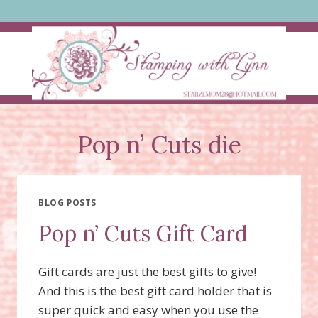
Skip
to
content
Pop n’ Cuts die
BLOG POSTS
Pop n’ Cuts Gift Card
Gift cards are just the best gifts to give!
And this is the best gift card holder that is
super quick and easy when you use the