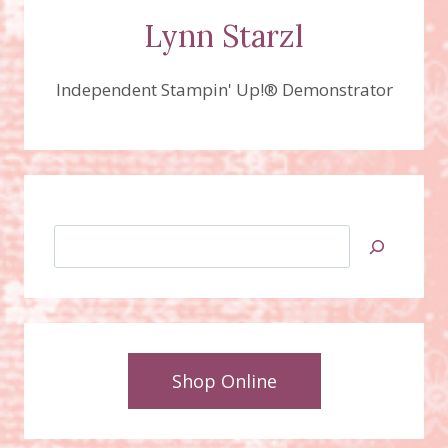
Lynn Starzl
Independent Stampin' Up!® Demonstrator
Search
Shop Online