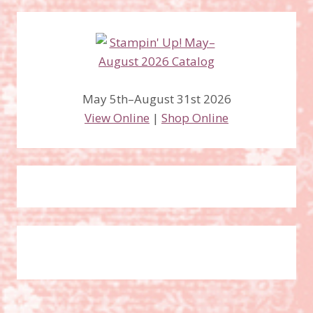
May 5th–August 31st 2026
View Online
|
Shop Online