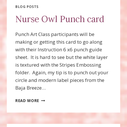
PUMPKIN
BLOG POSTS
Nurse Owl Punch card
Punch Art Class participants will be
making or getting this card to go along
with their Instruction 6 x6 punch guide
sheet. It is hard to see but the white layer
is textured with the Stripes Embossing
folder. Again, my tip is to punch out your
circle and modern label pieces from the
Baja Breeze…
NURSE
READ MORE
OWL
PUNCH
CARD