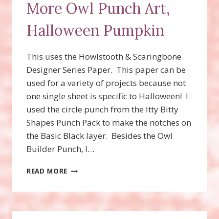
More Owl Punch Art,
Halloween Pumpkin
This uses the Howlstooth & Scaringbone
Designer Series Paper. This paper can be
used for a variety of projects because not
one single sheet is specific to Halloween! I
used the circle punch from the Itty Bitty
Shapes Punch Pack to make the notches on
the Basic Black layer. Besides the Owl
Builder Punch, I…
MORE
READ MORE
OWL
PUNCH
ART,
HALLOWEEN