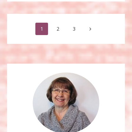
ART
Page
Next
1
2
3
Page
navigation