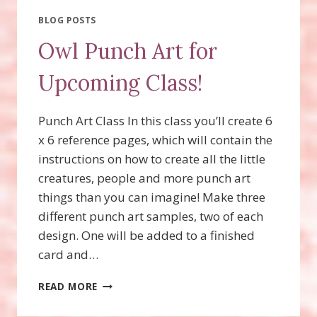
BLOG POSTS
Owl Punch Art for
Upcoming Class!
Punch Art Class In this class you’ll create 6
x 6 reference pages, which will contain the
instructions on how to create all the little
creatures, people and more punch art
things than you can imagine! Make three
different punch art samples, two of each
design. One will be added to a finished
card and…
OWL
READ MORE
PUNCH
ART