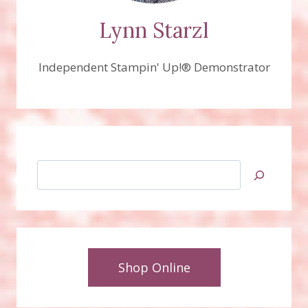
Lynn Starzl
Independent Stampin' Up!® Demonstrator
Search
Shop Online