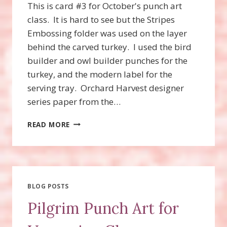
This is card #3 for October's punch art
class. It is hard to see but the Stripes
Embossing folder was used on the layer
behind the carved turkey. I used the bird
builder and owl builder punches for the
turkey, and the modern label for the
serving tray. Orchard Harvest designer
series paper from the…
TURKEY
READ MORE
PUNCH
ART
BLOG POSTS
Pilgrim Punch Art for