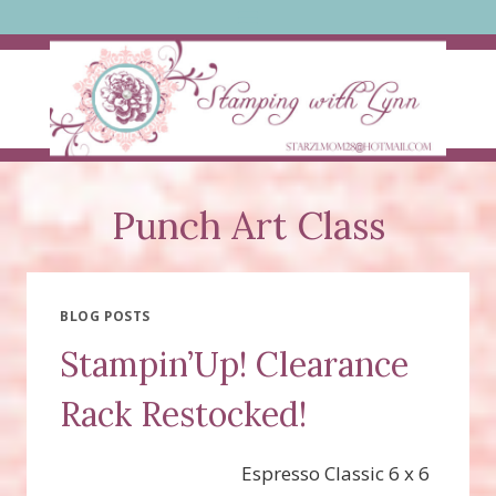
Skip
to
content
Punch Art Class
BLOG POSTS
Stampin’Up! Clearance
Rack Restocked!
Espresso Classic 6 x 6