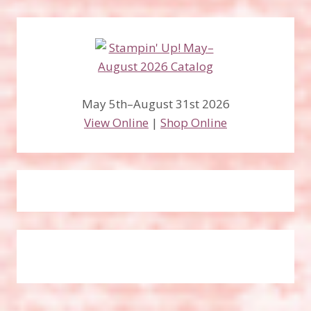
May 5th–August 31st 2026
View Online
|
Shop Online