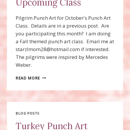
Upcoming Class
Pilgrim Punch Art for October's Punch Art
Class. Details are in a previous post. Are
you participating this month? I am doing
a Fall themed punch art class. Email me at
starzlmom28@hotmail.com if interested.
The pilgrims were inspired by Mercedes
Weber.
PILGRIM
READ MORE
PUNCH
ART
FOR
UPCOMING
CLASS
BLOG POSTS
Turkey Punch Art