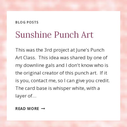
FOR
UPCOMING
CLASS!
BLOG POSTS
Sunshine Punch Art
This was the 3rd project at June's Punch
Art Class. This idea was shared by one of
my downline gals and I don't know who is
the original creator of this punch art. If it
is you, contact me, so I can give you credit.
The card base is whisper white, with a
layer of…
SUNSHINE
READ MORE
PUNCH
ART