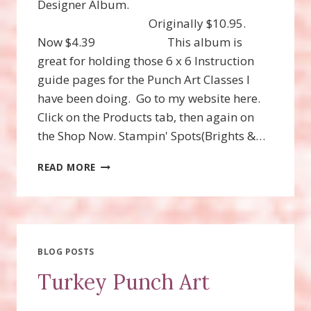
Designer Album.
Originally $10.95.
Now $4.39 This album is
great for holding those 6 x 6 Instruction
guide pages for the Punch Art Classes I
have been doing. Go to my website here.
Click on the Products tab, then again on
the Shop Now. Stampin' Spots(Brights &…
STAMPIN’UP!
READ MORE
CLEARANCE
RACK
RESTOCKED!
BLOG POSTS
Turkey Punch Art