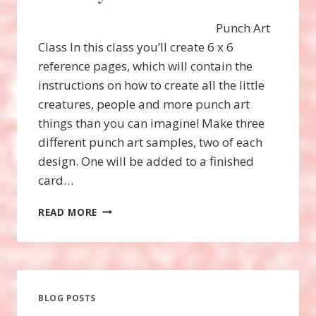
Punch Art
Class In this class you’ll create 6 x 6
reference pages, which will contain the
instructions on how to create all the little
creatures, people and more punch art
things than you can imagine! Make three
different punch art samples, two of each
design. One will be added to a finished
card…
TURKEY
READ MORE
PUNCH
ART
BLOG POSTS