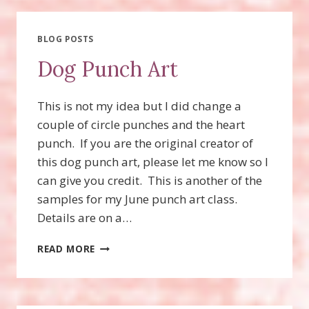
BLOG POSTS
Dog Punch Art
This is not my idea but I did change a
couple of circle punches and the heart
punch. If you are the original creator of
this dog punch art, please let me know so I
can give you credit. This is another of the
samples for my June punch art class.
Details are on a…
DOG
READ MORE
PUNCH
ART