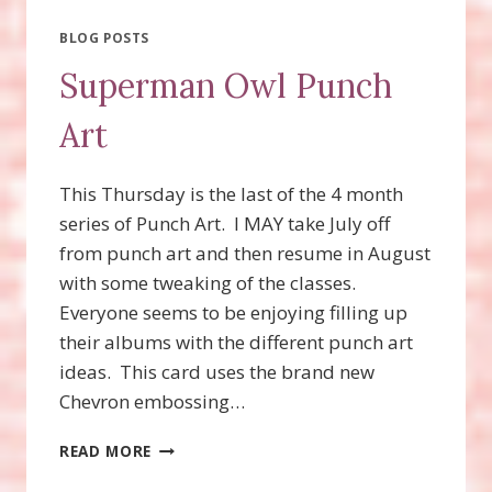
BLOG POSTS
Superman Owl Punch
Art
This Thursday is the last of the 4 month
series of Punch Art. I MAY take July off
from punch art and then resume in August
with some tweaking of the classes.
Everyone seems to be enjoying filling up
their albums with the different punch art
ideas. This card uses the brand new
Chevron embossing…
SUPERMAN
READ MORE
OWL
PUNCH