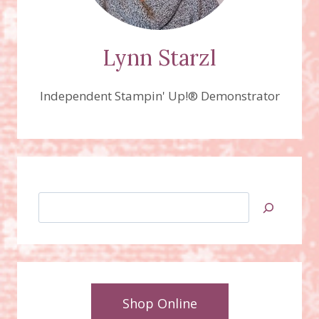
Lynn Starzl
Independent Stampin' Up!® Demonstrator
Search
Shop Online