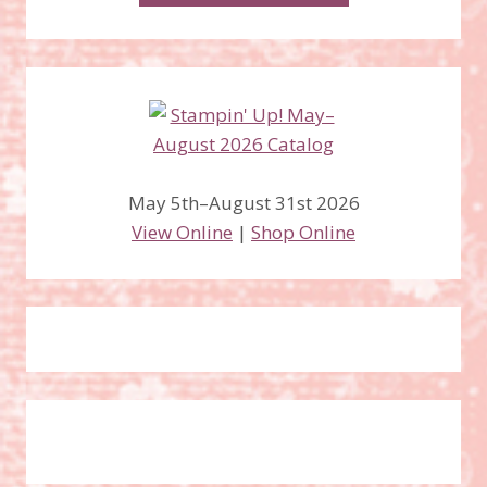
May 5th–August 31st 2026
View Online
|
Shop Online