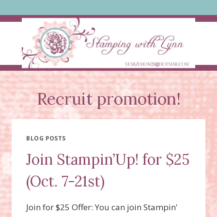
Skip
to
content
Recruit promotion!
BLOG POSTS
Join Stampin’Up! for $25
(Oct. 7-21st)
Join for $25 Offer: You can join Stampin'