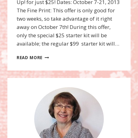
Up! for just $25! Dates: October 7-21, 2013
The Fine Print: This offer is only good for
two weeks, so take advantage of it right
away on October 7th! During this offer,
only the special $25 starter kit will be
available; the regular $99 starter kit will…
JOIN
READ MORE
STAMPIN’UP!
FOR
$25
(OCT.
7-
21ST)