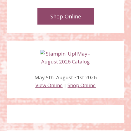
Shop Online
May 5th–August 31st 2026
View Online
|
Shop Online