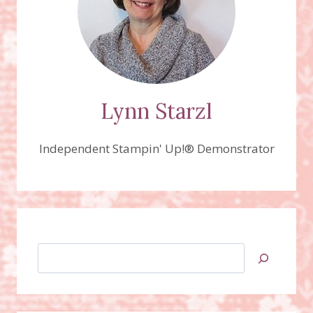
Lynn Starzl
Independent Stampin' Up!® Demonstrator
Search