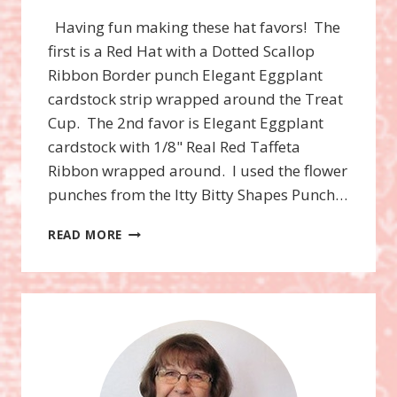
Having fun making these hat favors! The
first is a Red Hat with a Dotted Scallop
Ribbon Border punch Elegant Eggplant
cardstock strip wrapped around the Treat
Cup. The 2nd favor is Elegant Eggplant
cardstock with 1/8" Real Red Taffeta
Ribbon wrapped around. I used the flower
punches from the Itty Bitty Shapes Punch…
RED
READ MORE
HAT
SOCIETY
HAT
FAVORS