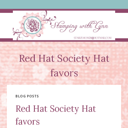
Skip
to
content
Red Hat Society Hat
favors
BLOG POSTS
Red Hat Society Hat
favors