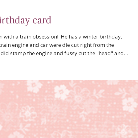
irthday card
 with a train obsession! He has a winter birthday,
rain engine and car were die cut right from the
I did stamp the engine and fussy cut the "head" and…