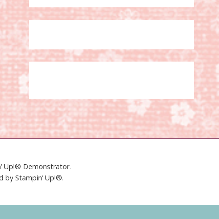
in’ Up!® Demonstrator.
ed by Stampin’ Up!®.