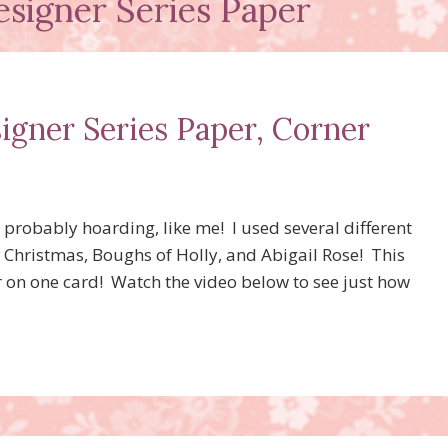
esigner Series Paper
igner Series Paper, Corner
 probably hoarding, like me! I used several different
 Christmas, Boughs of Holly, and Abigail Rose! This
r on one card! Watch the video below to see just how