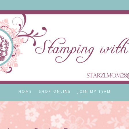
HOME
SHOP ONLINE
JOIN MY TEAM