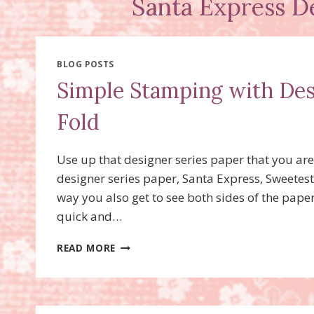
Santa Express D
BLOG POSTS
Simple Stamping with Des
Fold
Use up that designer series paper that you are
designer series paper, Santa Express, Sweetest
way you also get to see both sides of the pape
quick and…
SIMPLE
READ MORE
STAMPING
WITH
DESIGNER
SERIES