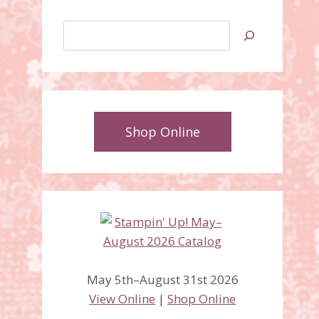
Search
Shop Online
May 5th–August 31st 2026
View Online
|
Shop Online