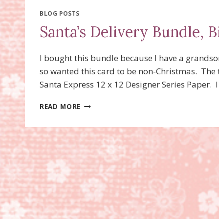
PAPER,
CORNER
BLOG POSTS
FOLD
Santa’s Delivery Bundle, B
I bought this bundle because I have a grandson
so wanted this card to be non-Christmas. The t
Santa Express 12 x 12 Designer Series Paper. 
SANTA’S
READ MORE
DELIVERY
BUNDLE,
BIRTHDAY
CARD