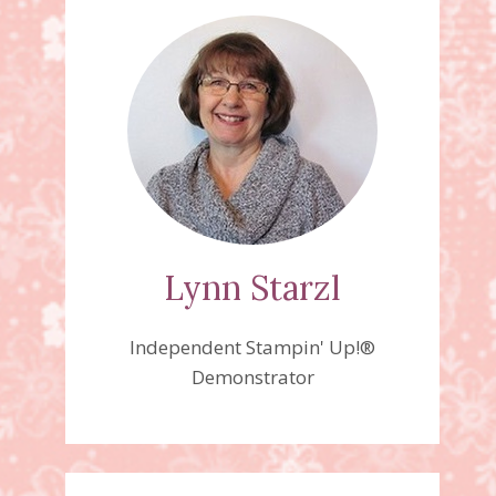
Lynn Starzl
Independent Stampin' Up!®
Demonstrator