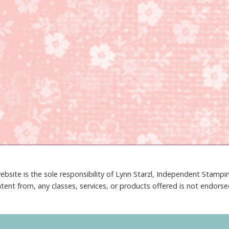
ebsite is the sole responsibility of Lynn Starzl, Independent Stamp
tent from, any classes, services, or products offered is not endors