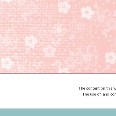
The content on this w
The use of, and con