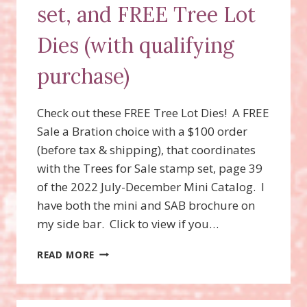
set, and FREE Tree Lot
Dies (with qualifying
purchase)
Check out these FREE Tree Lot Dies! A FREE
Sale a Bration choice with a $100 order
(before tax & shipping), that coordinates
with the Trees for Sale stamp set, page 39
of the 2022 July-December Mini Catalog. I
have both the mini and SAB brochure on
my side bar. Click to view if you…
TREES
READ MORE
FOR
SALE
STAMP