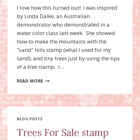
I love how this turned out! I was inspired
by Linda Dalke, an Australian
demonstrator who demonstrated in a
water color class last week. She showed
how to make the mountains with the
"sand" hills stamp (what I used for my
sand), and tiny trees just by using the tips
of a tree stamp. I…
OCEANFRONT
READ MORE
STAMP
SET,
NEW
SALE
A
BRATION
BLOG POSTS
CHOICES!
Trees For Sale stamp