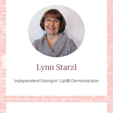
SET,
AND
FREE
TREE
LOT
DIES
(WITH
QUALIFYING
PURCHASE)
Lynn Starzl
Independent Stampin' Up!® Demonstrator