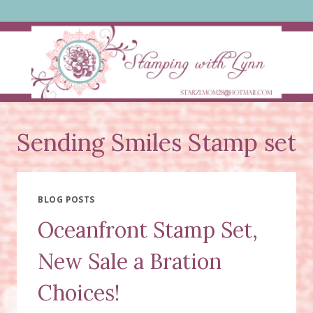
Skip
to
content
Sending Smiles Stamp set
BLOG POSTS
Oceanfront Stamp Set,
New Sale a Bration
Choices!