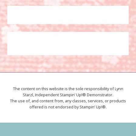
The content on this website is the sole responsibility of Lynn
Starzl, Independent Stampin’ Up!® Demonstrator.
The use of, and content from, any classes, services, or products
offered is not endorsed by Stampin’ Up!®.