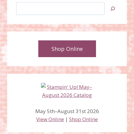
Search
Shop Online
May 5th–August 31st 2026
View Online
|
Shop Online