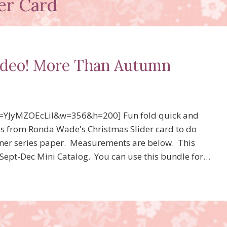
der Card
video! More Than Autumn
=YJyMZOEcLiI&w=356&h=200] Fun fold quick and
s from Ronda Wade's Christmas Slider card to do
signer series paper. Measurements are below. This
Sept-Dec Mini Catalog. You can use this bundle for…