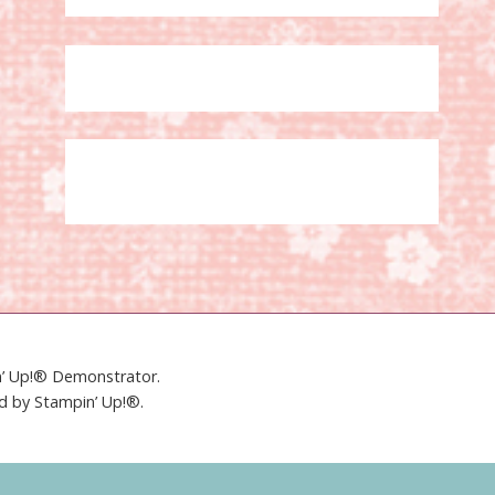
in’ Up!® Demonstrator.
ed by Stampin’ Up!®.