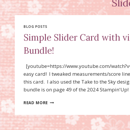
Sli
BLOG POSTS
Simple Slider Card with 
Bundle!
[youtube=https://www.youtube.com/watch?v
easy card! I tweaked measurements/score line
this card. I also used the Take to the Sky de
bundle is on page 49 of the 2024 Stampin'Up! 
SIMPLE
READ MORE
SLIDER
CARD
WITH
VIDEO!