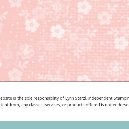
ebsite is the sole responsibility of Lynn Starzl, Independent Stamp
tent from, any classes, services, or products offered is not endors