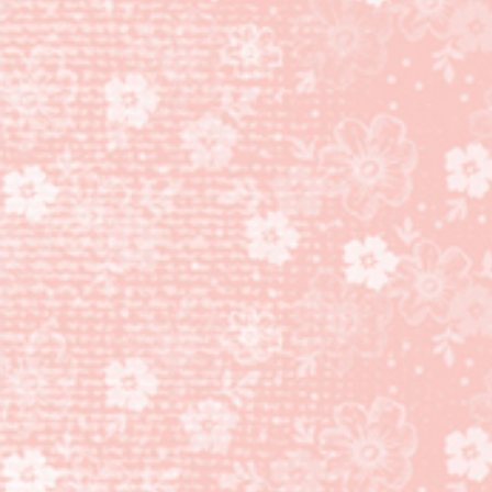
MORE
THAN
AUTUMN
BUNDLE!