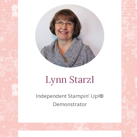
Lynn Starzl
Independent Stampin' Up!®
Demonstrator