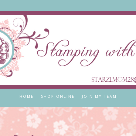
HOME
SHOP ONLINE
JOIN MY TEAM