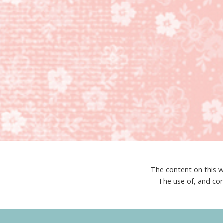
The content on this w
The use of, and con