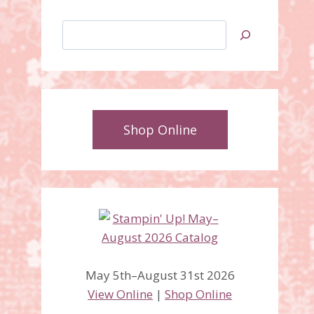
Search
Shop Online
May 5th–August 31st 2026
View Online
|
Shop Online