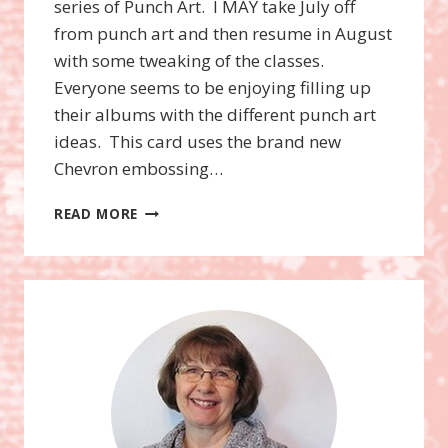
series of Punch Art. I MAY take July off
from punch art and then resume in August
with some tweaking of the classes.
Everyone seems to be enjoying filling up
their albums with the different punch art
ideas. This card uses the brand new
Chevron embossing…
SUPERMAN
READ MORE
OWL
PUNCH
ART