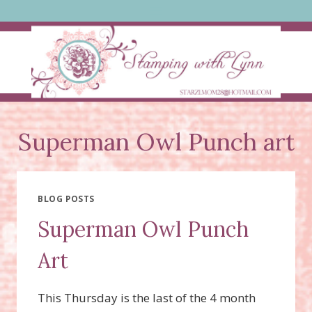
Skip
to
content
Superman Owl Punch art
BLOG POSTS
Superman Owl Punch
Art
This Thursday is the last of the 4 month