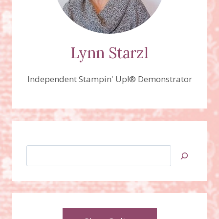
Lynn Starzl
Independent Stampin' Up!® Demonstrator
Search