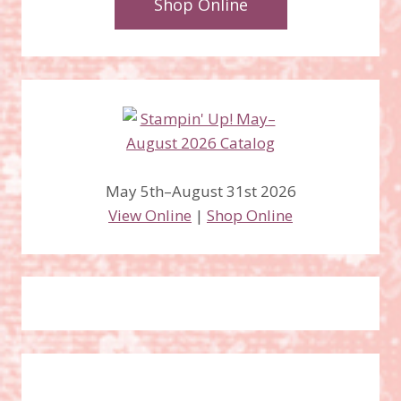
Shop Online
May 5th–August 31st 2026
View Online
|
Shop Online