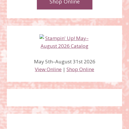
Shop Online
May 5th–August 31st 2026
View Online
|
Shop Online