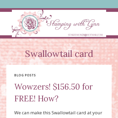
Skip
to
content
Swallowtail card
BLOG POSTS
Wowzers! $156.50 for
FREE! How?
We can make this Swallowtail card at your