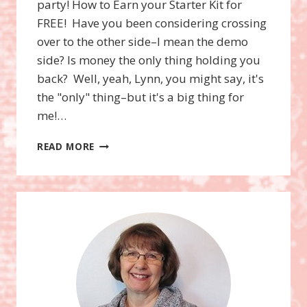
party! How to Earn your Starter Kit for
FREE! Have you been considering crossing
over to the other side–I mean the demo
side? Is money the only thing holding you
back? Well, yeah, Lynn, you might say, it's
the "only" thing–but it's a big thing for
me!…
WOWZERS!
READ MORE
$156.50
FOR
FREE!
HOW?