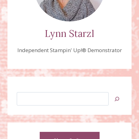
Lynn Starzl
Independent Stampin' Up!® Demonstrator
Search