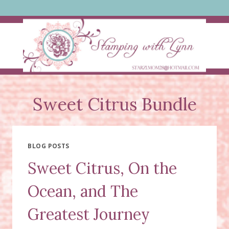
Skip
to
content
Sweet Citrus Bundle
BLOG POSTS
Sweet Citrus, On the
Ocean, and The
Greatest Journey