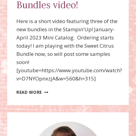
Bundles video!
Here is a short video featuring three of the
new bundles in the Stampin'Up! January-
April 2023 Mini Catalog. Ordering starts
today! I am playing with the Sweet Citrus
Bundle now, so will post some samples
soon!
[youtube=https://www.youtube.com/watch?
v=D7NYOpnxzjA&w=560&h=315]
SWEET
READ MORE
CITRUS,
ON
THE
OCEAN,
AND
THE
GREATEST