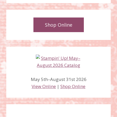
Shop Online
May 5th–August 31st 2026
View Online
|
Shop Online