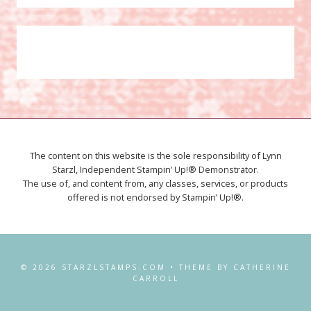
The content on this website is the sole responsibility of Lynn
Starzl, Independent Stampin’ Up!® Demonstrator.
The use of, and content from, any classes, services, or products
offered is not endorsed by Stampin’ Up!®.
© 2026 STARZLSTAMPS.COM • THEME BY CATHERINE
CARROLL