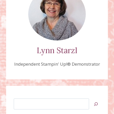
JOURNEY
BUNDLES
VIDEO!
Lynn Starzl
Independent Stampin' Up!® Demonstrator
Search