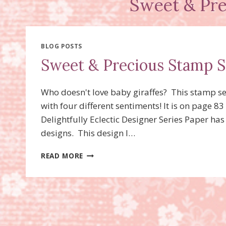
Sweet & Pre
BLOG POSTS
Sweet & Precious Stamp S
Who doesn't love baby giraffes? This stamp se
with four different sentiments! It is on page 
Delightfully Eclectic Designer Series Paper has
designs. This design I…
SWEET
READ MORE
&
PRECIOUS
STAMP
SET