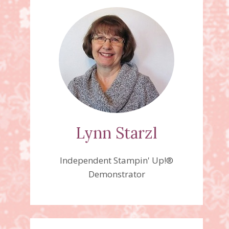
Lynn Starzl
Independent Stampin' Up!®
Demonstrator