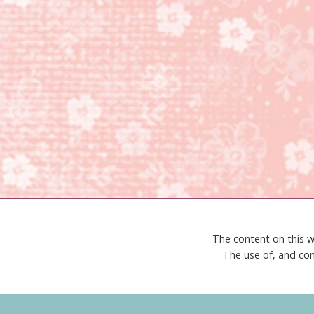
The content on this w
The use of, and con