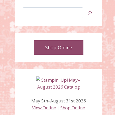
Search
Shop Online
May 5th–August 31st 2026
View Online
|
Shop Online