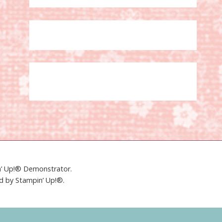
in’ Up!® Demonstrator.
ed by Stampin’ Up!®.