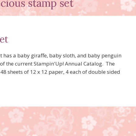
cious stamp set
et
t has a baby giraffe, baby sloth, and baby penguin
83 of the current Stampin'Up! Annual Catalog. The
 48 sheets of 12 x 12 paper, 4 each of double sided