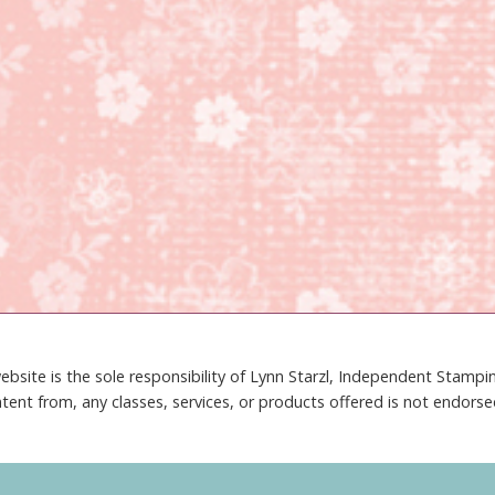
ebsite is the sole responsibility of Lynn Starzl, Independent Stamp
tent from, any classes, services, or products offered is not endors