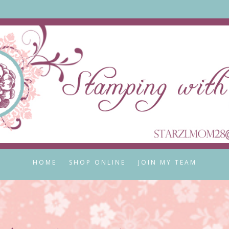
HOME
SHOP ONLINE
JOIN MY TEAM