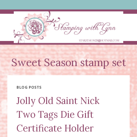
Skip
to
content
Sweet Season stamp set
BLOG POSTS
Jolly Old Saint Nick
Two Tags Die Gift
Certificate Holder