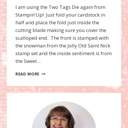
I am using the Two Tags Die again from
Stampin'Up! Just fold your cardstock in
half and place the fold just inside the
cutting blade making sure you cover the
scalloped end. The front is stamped with
the snowman from the Jolly Old Saint Nick
stamp set and the inside sentiment is from
the Sweet…
JOLLY
READ MORE
OLD
SAINT
NICK
TWO
TAGS
DIE
GIFT
CERTIFICATE
HOLDER