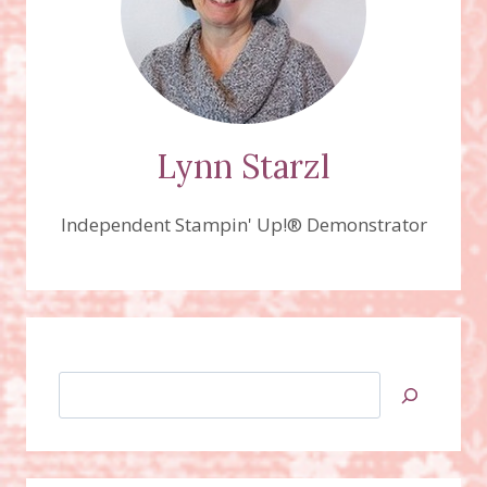
Lynn Starzl
Independent Stampin' Up!® Demonstrator
Search