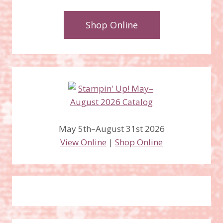
Shop Online
May 5th–August 31st 2026
View Online
|
Shop Online