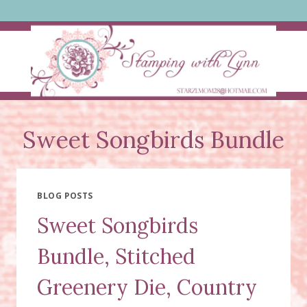
Skip
to
content
Sweet Songbirds Bundle
BLOG POSTS
Sweet Songbirds
Bundle, Stitched
Greenery Die, Country