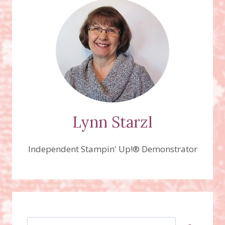
DIE,
COUNTRY
GINGHAM
DESIGNER
SERIES
PAPER
Lynn Starzl
Independent Stampin' Up!® Demonstrator
Search