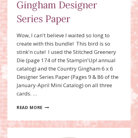
Gingham Designer
Series Paper
Wow, I can't believe I waited so long to
create with this bundle! This bird is so
stink'n cute! I used the Stitched Greenery
Die (page 174 of the Stampin'Up! annual
catalog) and the Country Gingham 6 x 6
Designer Series Paper (Pages 9 & 86 of the
January-April Mini Catalog) on all three
cards. …
SWEET
READ MORE
SONGBIRDS
BUNDLE,
STITCHED
GREENERY