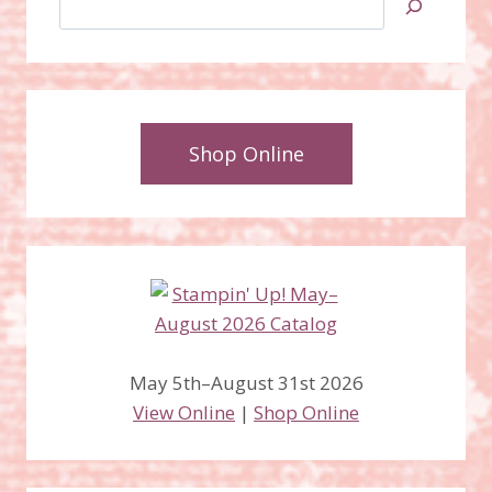
Shop Online
May 5th–August 31st 2026
View Online
|
Shop Online