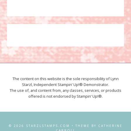
The content on this website is the sole responsibility of Lynn
Starzl, Independent Stampin’ Up!® Demonstrator.
The use of, and content from, any classes, services, or products
offered is not endorsed by Stampin’ Up!®.
© 2026 STARZLSTAMPS.COM • THEME BY CATHERINE
CARROLL