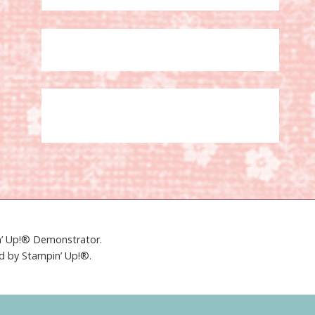
in’ Up!® Demonstrator.
ed by Stampin’ Up!®.