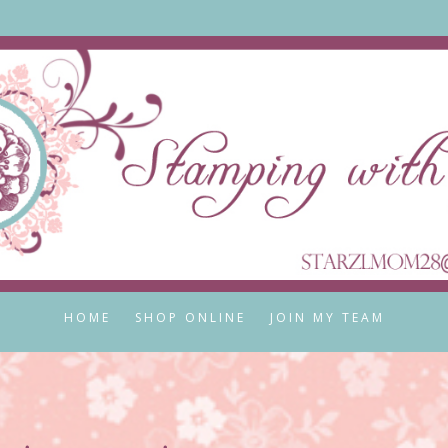
HOME
SHOP ONLINE
JOIN MY TEAM