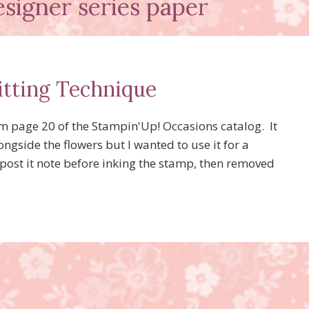
signer series paper
itting Technique
om page 20 of the Stampin'Up! Occasions catalog. It
ngside the flowers but I wanted to use it for a
post it note before inking the stamp, then removed