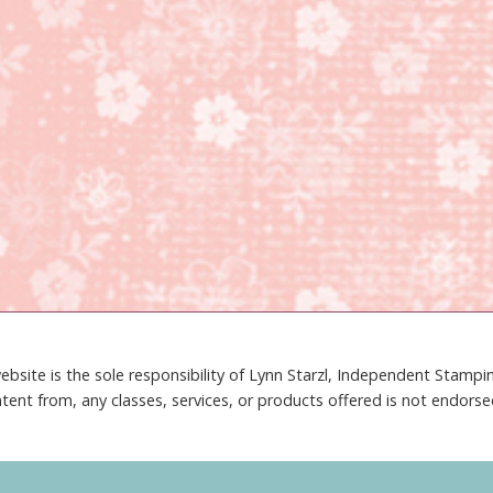
ebsite is the sole responsibility of Lynn Starzl, Independent Stamp
tent from, any classes, services, or products offered is not endors