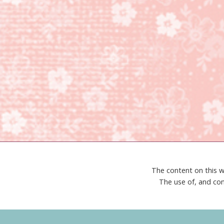
The content on this w
The use of, and con