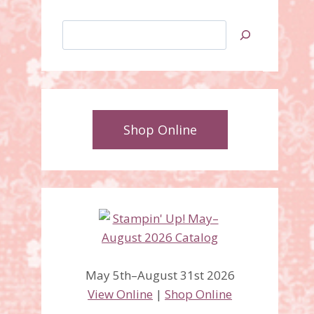
Search
Shop Online
May 5th–August 31st 2026
View Online
|
Shop Online