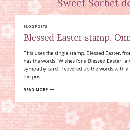
Sweet Sorbet de
BLOG POSTS
Blessed Easter stamp, Om
This uses the single stamp, Blessed Easter, fr
has the words "Wishes for a Blessed Easter" alo
sympathy card. I covered up the words with a 
the post…
BLESSED
READ MORE
EASTER
STAMP,
OMITTING
TECHNIQUE