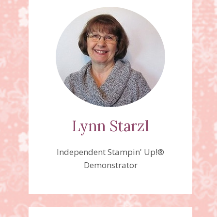
Lynn Starzl
Independent Stampin' Up!®
Demonstrator