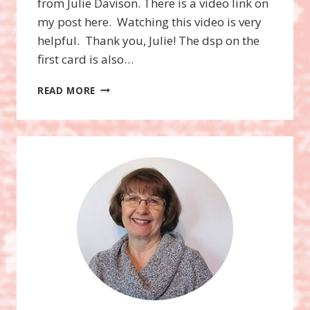
from Julie Davison. There is a video link on
my post here. Watching this video is very
helpful. Thank you, Julie! The dsp on the
first card is also…
SNOWFLAKE
READ MORE
SENTIMENTS
STAMP
SET,
SWIRLY
SNOWFLAKES
THINLITS
DIES,
BUNDLE!
HEARTS
COME
HOME
STAMP
SET,
HOMETOWN
GREETINGS