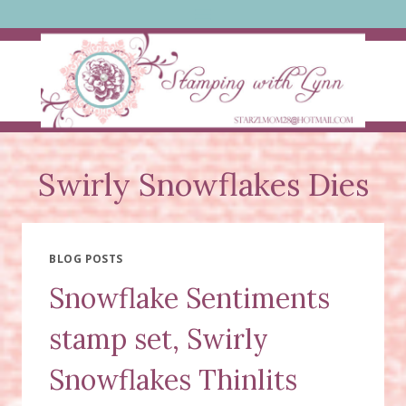
Skip
to
content
Swirly Snowflakes Dies
BLOG POSTS
Snowflake Sentiments
stamp set, Swirly
Snowflakes Thinlits