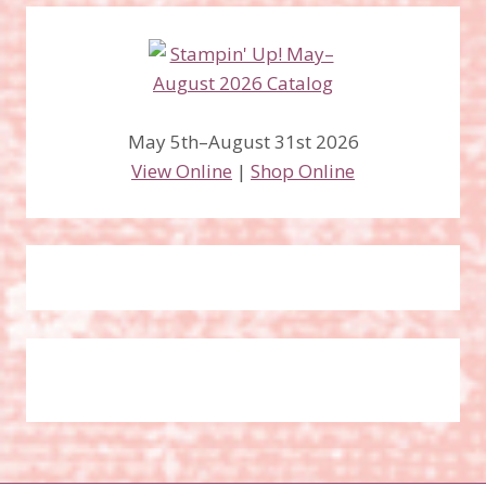
May 5th–August 31st 2026
View Online
|
Shop Online