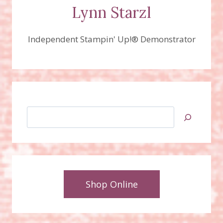
DIES!
Lynn Starzl
Independent Stampin' Up!® Demonstrator
Search
Shop Online