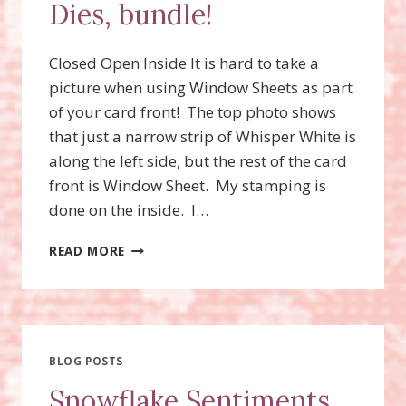
Dies, bundle!
Closed Open Inside It is hard to take a
picture when using Window Sheets as part
of your card front! The top photo shows
that just a narrow strip of Whisper White is
along the left side, but the rest of the card
front is Window Sheet. My stamping is
done on the inside. I…
SNOWFLAKE
READ MORE
SENTIMENTS
STAMP
SET,
SWIRLY
SNOWFLAKES
THINLITS
BLOG POSTS
DIES,
Snowflake Sentiments
BUNDLE!