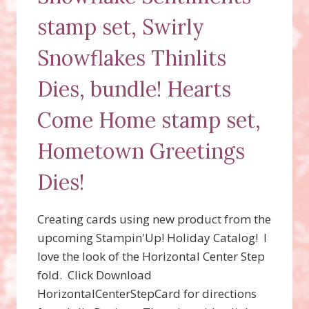
stamp set, Swirly
Snowflakes Thinlits
Dies, bundle! Hearts
Come Home stamp set,
Hometown Greetings
Dies!
Creating cards using new product from the
upcoming Stampin'Up! Holiday Catalog! I
love the look of the Horizontal Center Step
fold. Click Download
HorizontalCenterStepCard for directions