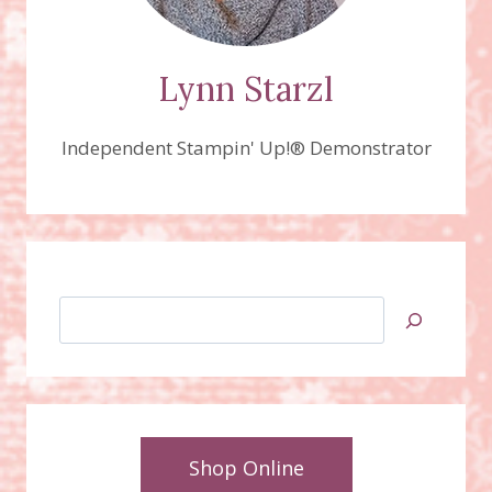
Lynn Starzl
Independent Stampin' Up!® Demonstrator
Search
Shop Online