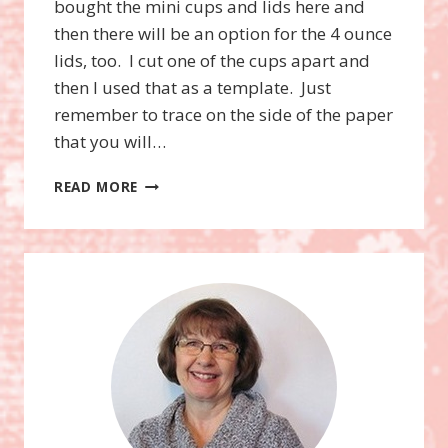
bought the mini cups and lids here and
then there will be an option for the 4 ounce
lids, too. I cut one of the cups apart and
then I used that as a template. Just
remember to trace on the side of the paper
that you will…
HOME
READ MORE
FOR
CHRISTMAS
MINI
CUPS