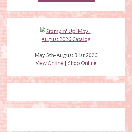
May 5th–August 31st 2026
View Online
|
Shop Online