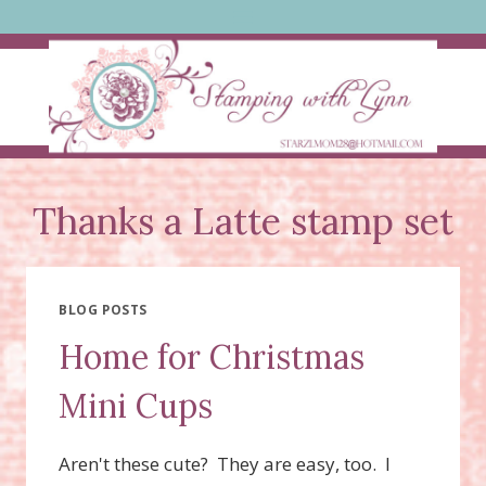
Skip
to
content
Thanks a Latte stamp set
BLOG POSTS
Home for Christmas
Mini Cups
Aren't these cute? They are easy, too. I